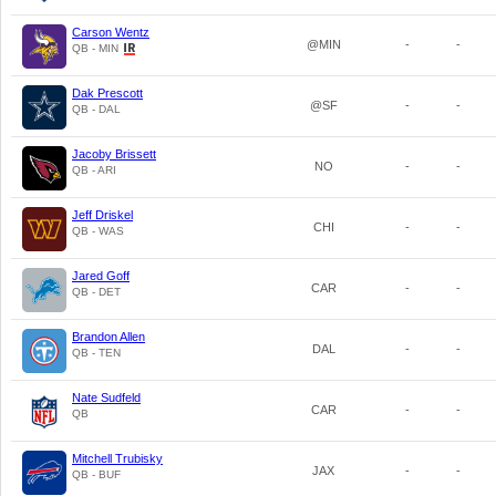
Carson Wentz
@MIN
-
-
QB - MIN
Dak Prescott
@SF
-
-
QB - DAL
Jacoby Brissett
NO
-
-
QB - ARI
Jeff Driskel
CHI
-
-
QB - WAS
Jared Goff
CAR
-
-
QB - DET
Brandon Allen
DAL
-
-
QB - TEN
Nate Sudfeld
CAR
-
-
QB
Mitchell Trubisky
JAX
-
-
QB - BUF