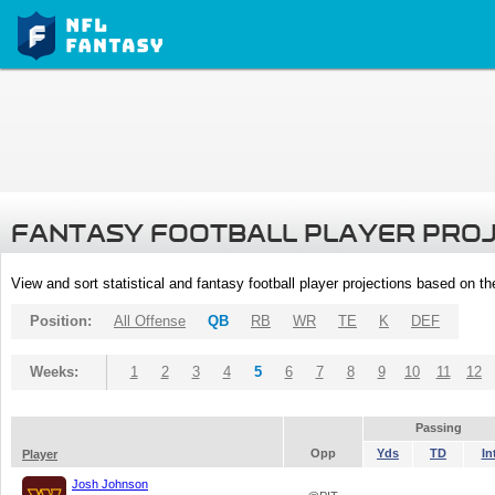
FANTASY FOOTBALL PLAYER PRO
View and sort statistical and fantasy football player projections based on t
Position:
All Offense
QB
RB
WR
TE
K
DEF
Weeks:
1
2
3
4
5
6
7
8
9
10
11
12
Passing
Opp
Yds
TD
In
Player
Josh Johnson