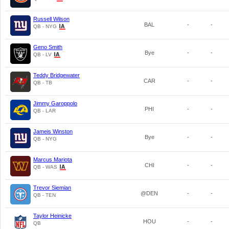
Russell Wilson
BAL
-
-
QB - NYG
Geno Smith
Bye
-
-
QB - LV
Teddy Bridgewater
CAR
-
-
QB - TB
Jimmy Garoppolo
PHI
-
-
QB - LAR
Jameis Winston
Bye
-
-
QB - NYG
Marcus Mariota
CHI
-
-
QB - WAS
Trevor Siemian
@DEN
-
-
QB - TEN
Taylor Heinicke
HOU
-
-
QB