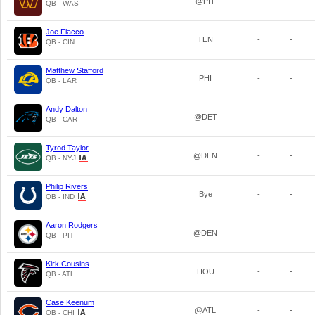
@PIT
-
-
QB - WAS
Joe Flacco
TEN
-
-
QB - CIN
Matthew Stafford
PHI
-
-
QB - LAR
Andy Dalton
@DET
-
-
QB - CAR
Tyrod Taylor
@DEN
-
-
QB - NYJ
Philip Rivers
Bye
-
-
QB - IND
Aaron Rodgers
@DEN
-
-
QB - PIT
Kirk Cousins
HOU
-
-
QB - ATL
Case Keenum
@ATL
-
-
QB - CHI