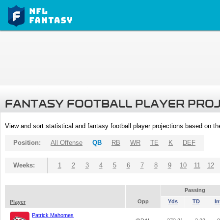
FANTASY FOOTBALL PLAYER PRO
View and sort statistical and fantasy football player projections based on t
Position:
All Offense
QB
RB
WR
TE
K
DEF
Weeks:
1
2
3
4
5
6
7
8
9
10
11
12
Passing
Opp
Yds
TD
In
Player
Patrick Mahomes