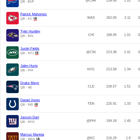
@CAR
239.95
1.91
0
QB - BUF
Patrick Mahomes
WAS
262.05
2.11
0
QB - KC
Tyler Huntley
CHI
189.95
1.01
0
QB - BAL
Justin Fields
@CIN
213.38
1.41
0
QB - NYJ
Jalen Hurts
NYG
213.58
1.34
0
QB - PHI
Drake Maye
CLE
228.57
1.51
0
QB - NE
Daniel Jones
TEN
225.91
1.33
0
QB - IND
Jaxson Dart
@PHI
194.18
1.45
0
QB - NYG
Marcus Mariota
@KC
216.29
1.6
0
QB - WAS