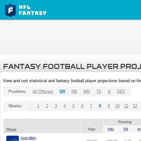
FANTASY FOOTBALL PLAYER PRO
View and sort statistical and fantasy football player projections based on t
Position:
All Offense
QB
RB
WR
TE
K
DEF
Weeks:
1
2
3
4
5
6
7
8
9
10
11
12
Passing
Opp
Yds
TD
In
Player
Josh Allen