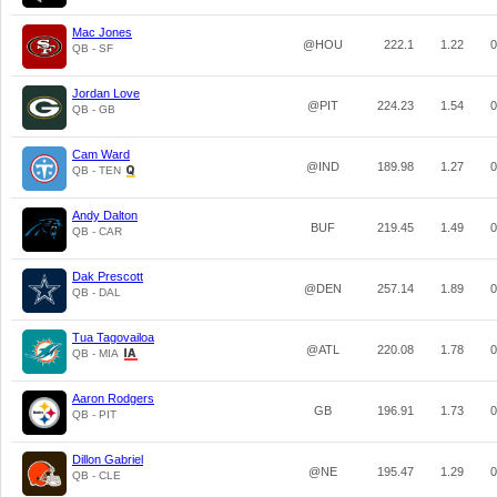
Mac Jones
@HOU
222.1
1.22
0
QB - SF
Jordan Love
@PIT
224.23
1.54
0
QB - GB
Cam Ward
@IND
189.98
1.27
0
QB - TEN
Andy Dalton
BUF
219.45
1.49
0
QB - CAR
Dak Prescott
@DEN
257.14
1.89
0
QB - DAL
Tua Tagovailoa
@ATL
220.08
1.78
0
QB - MIA
Aaron Rodgers
GB
196.91
1.73
0
QB - PIT
Dillon Gabriel
@NE
195.47
1.29
0
QB - CLE