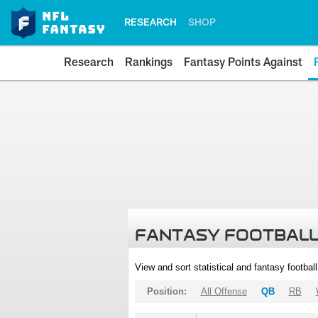
RESEARCH
SHOP
Research
Rankings
Fantasy Points Against
FANTASY FOOTBALL
View and sort statistical and fantasy footbal
Position:
All Offense
QB
RB