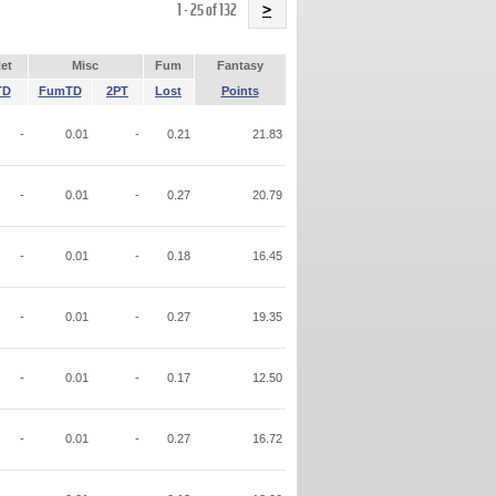
Name
1 - 25 of 132
>
et
Misc
Fum
Fantasy
TD
FumTD
2PT
Lost
Points
-
0.01
-
0.21
21.83
-
0.01
-
0.27
20.79
-
0.01
-
0.18
16.45
-
0.01
-
0.27
19.35
-
0.01
-
0.17
12.50
-
0.01
-
0.27
16.72