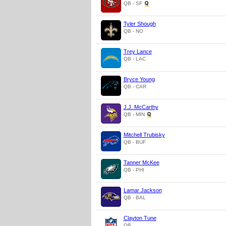
QB - SF
Tyler Shough
QB - NO
Trey Lance
QB - LAC
Bryce Young
QB - CAR
J.J. McCarthy
QB - MIN
Mitchell Trubisky
QB - BUF
Tanner McKee
QB - PHI
Lamar Jackson
QB - BAL
Clayton Tune
QB