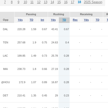
7
8
9
10
11
12
13
14
15
16
17
18
2025 Season
Passing
Rushing
Receiving
R
Opp
Yds
TD
Int
Yds
TD
Rec
Yds
TD
DAL
220.28
1.59
0.67
43.41
0.67
-
-
-
TEN
257.68
1.9
0.75
24.63
0.4
-
-
-
LAC
199.85
1.49
0.73
25.78
0.28
-
-
-
MIA
238.73
1.8
0.66
27.19
0.28
-
-
-
@HOU
172.9
1.07
0.89
16.87
0.28
-
-
-
DET
210.41
1.35
0.45
29
0.23
-
-
-