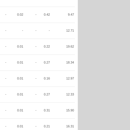
-
0.02
-
0.42
9.47
-
-
-
-
12.71
-
0.01
-
0.22
19.62
-
0.01
-
0.27
18.34
-
0.01
-
0.16
12.97
-
0.01
-
0.27
12.33
-
0.01
-
0.31
15.90
-
0.01
-
0.21
16.31