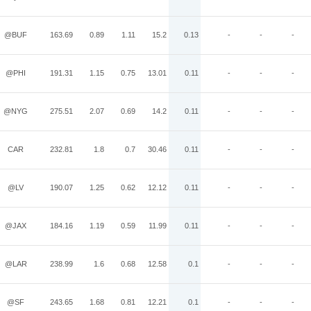
@BUF
163.69
0.89
1.11
15.2
0.13
-
-
-
@PHI
191.31
1.15
0.75
13.01
0.11
-
-
-
@NYG
275.51
2.07
0.69
14.2
0.11
-
-
-
CAR
232.81
1.8
0.7
30.46
0.11
-
-
-
@LV
190.07
1.25
0.62
12.12
0.11
-
-
-
@JAX
184.16
1.19
0.59
11.99
0.11
-
-
-
@LAR
238.99
1.6
0.68
12.58
0.1
-
-
-
@SF
243.65
1.68
0.81
12.21
0.1
-
-
-