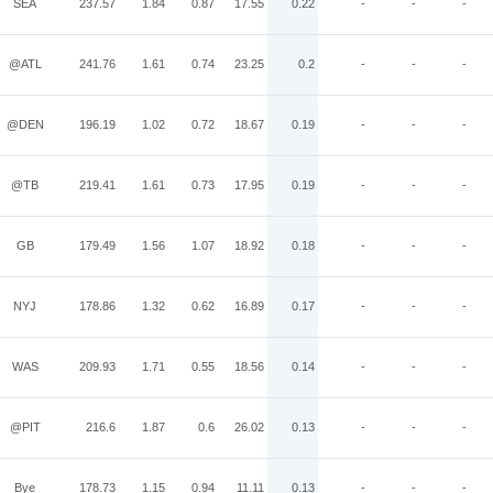
SEA
237.57
1.84
0.87
17.55
0.22
-
-
-
@ATL
241.76
1.61
0.74
23.25
0.2
-
-
-
@DEN
196.19
1.02
0.72
18.67
0.19
-
-
-
@TB
219.41
1.61
0.73
17.95
0.19
-
-
-
GB
179.49
1.56
1.07
18.92
0.18
-
-
-
NYJ
178.86
1.32
0.62
16.89
0.17
-
-
-
WAS
209.93
1.71
0.55
18.56
0.14
-
-
-
@PIT
216.6
1.87
0.6
26.02
0.13
-
-
-
Bye
178.73
1.15
0.94
11.11
0.13
-
-
-