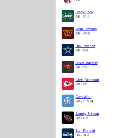
Brady Cook
QB - NYJ
Josh Johnson
QB - WAS
Dak Prescott
QB - DAL
Baker Mayfield
QB - TB
Chris Oladokun
QB - KC
Cam Ward
QB - TEN
Jacoby Brissett
QB - ARI
Sam Darnold
QB - SEA