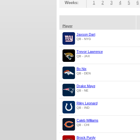
Weeks:
1
2
3
4
5
6
Player
Jaxson Dart
QB - NYG
Trevor Lawrence
QB - JAX
Bo Nix
QB - DEN
Drake Maye
QB - NE
Riley Leonard
QB - IND
Caleb Williams
QB - CHI
Brock Purdy