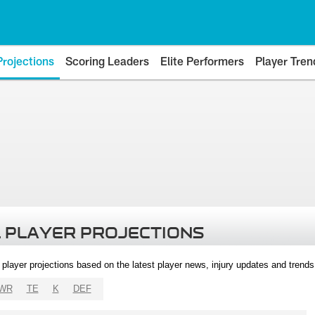
Projections
Scoring Leaders
Elite Performers
Player Tren
 PLAYER PROJECTIONS
l player projections based on the latest player news, injury updates and trend
WR
TE
K
DEF