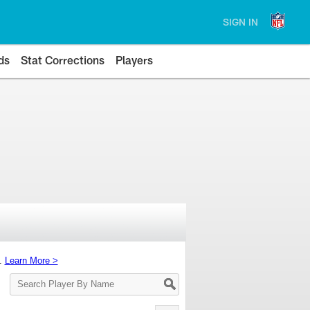
SIGN IN
ds
Stat Corrections
Players
s.
Learn More >
Search
Player
By