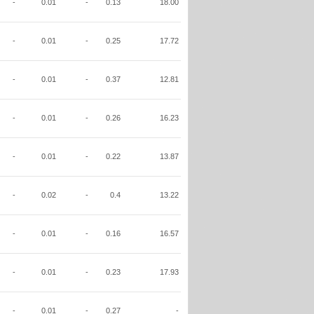
-
0.01
-
0.13
18.00
-
0.01
-
0.25
17.72
-
0.01
-
0.37
12.81
-
0.01
-
0.26
16.23
-
0.01
-
0.22
13.87
-
0.02
-
0.4
13.22
-
0.01
-
0.16
16.57
-
0.01
-
0.23
17.93
-
0.01
-
0.27
-