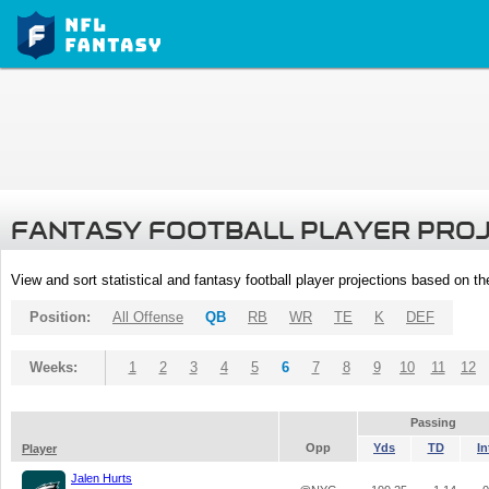
FANTASY FOOTBALL PLAYER PRO
View and sort statistical and fantasy football player projections based on t
Position:
All Offense
QB
RB
WR
TE
K
DEF
Weeks:
1
2
3
4
5
6
7
8
9
10
11
12
Passing
Opp
Yds
TD
In
Player
Jalen Hurts