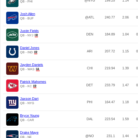
@NYG
199.25
1.14
0
QB - PHI
Josh Allen
@ATL
240.77
2.06
0
QB - BUF
Justin Fields
DEN
184.89
1.04
0
QB - NYJ
Daniel Jones
ARI
207.72
1.15
0
QB - IND
Jayden Daniels
CHI
219.94
1.39
0
QB - WAS
Patrick Mahomes
DET
233.79
1.47
0
QB - KC
Jaxson Dart
PHI
164.47
1.18
0
QB - NYG
Bryce Young
DAL
223.54
1.59
0
QB - CAR
Drake Maye
@NO
231.1
1.44
0
QB - NE