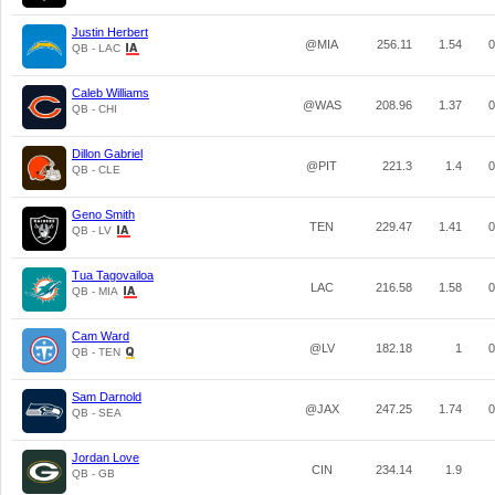
Justin Herbert
@MIA
256.11
1.54
0
QB - LAC
Caleb Williams
@WAS
208.96
1.37
0
QB - CHI
Dillon Gabriel
@PIT
221.3
1.4
0
QB - CLE
Geno Smith
TEN
229.47
1.41
0
QB - LV
Tua Tagovailoa
LAC
216.58
1.58
0
QB - MIA
Cam Ward
@LV
182.18
1
0
QB - TEN
Sam Darnold
@JAX
247.25
1.74
0
QB - SEA
Jordan Love
CIN
234.14
1.9
QB - GB