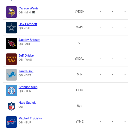
Carson Wentz
@DEN
-
-
-
QB - MIN
Dak Prescott
WAS
-
-
-
QB - DAL
Jacoby Brissett
SF
-
-
-
QB - ARI
Jeff Driskel
@DAL
-
-
-
QB - WAS
Jared Goff
MIN
-
-
-
QB - DET
Brandon Allen
HOU
-
-
-
QB - TEN
Nate Sudfeld
Bye
-
-
-
QB
Mitchell Trubisky
@NE
-
-
-
QB - BUF