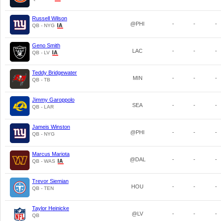
Russell Wilson
@PHI
-
-
-
QB - NYG
Geno Smith
LAC
-
-
-
QB - LV
Teddy Bridgewater
MIN
-
-
-
QB - TB
Jimmy Garoppolo
SEA
-
-
-
QB - LAR
Jameis Winston
@PHI
-
-
-
QB - NYG
Marcus Mariota
@DAL
-
-
-
QB - WAS
Trevor Siemian
HOU
-
-
-
QB - TEN
Taylor Heinicke
@LV
-
-
-
QB