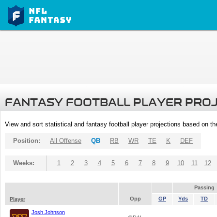
FANTASY FOOTBALL PLAYER PRO
View and sort statistical and fantasy football player projections based on t
Position:
All Offense
QB
RB
WR
TE
K
DEF
Weeks:
1
2
3
4
5
6
7
8
9
10
11
12
Passing
Opp
GP
Yds
TD
Player
Josh Johnson