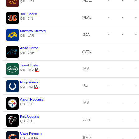
@DAL
-
-
-
QB - WAS
Joe Flacco
@BAL
-
-
-
QB - CIN
Matthew Stafford
SEA
-
-
-
QB - LAR
Andy Dalton
@ATL
-
-
-
QB - CAR
Tyrod Taylor
MIA
-
-
-
QB - NYJ
Philip Rivers
Bye
-
-
-
QB - IND
Aaron Rodgers
MIA
-
-
-
QB - PIT
Kirk Cousins
CAR
-
-
-
QB - ATL
Case Keenum
@GB
-
-
-
QB - CHI