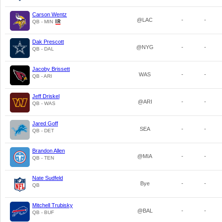
Carson Wentz
@LAC
-
-
QB - MIN
Dak Prescott
@NYG
-
-
QB - DAL
Jacoby Brissett
WAS
-
-
QB - ARI
Jeff Driskel
@ARI
-
-
QB - WAS
Jared Goff
SEA
-
-
QB - DET
Brandon Allen
@MIA
-
-
QB - TEN
Nate Sudfeld
Bye
-
-
QB
Mitchell Trubisky
@BAL
-
-
QB - BUF