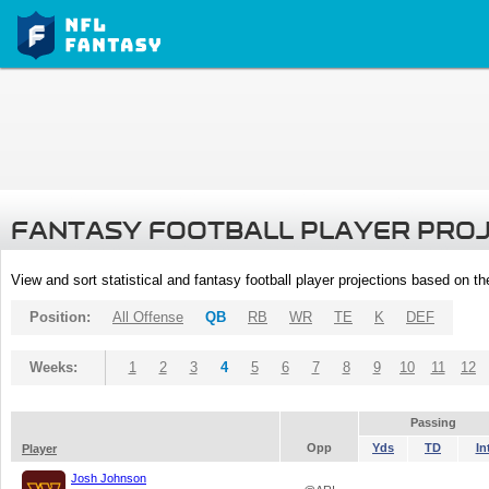
FANTASY FOOTBALL PLAYER PRO
View and sort statistical and fantasy football player projections based on t
Position:
All Offense
QB
RB
WR
TE
K
DEF
Weeks:
1
2
3
4
5
6
7
8
9
10
11
12
Passing
Opp
Yds
TD
In
Player
Josh Johnson