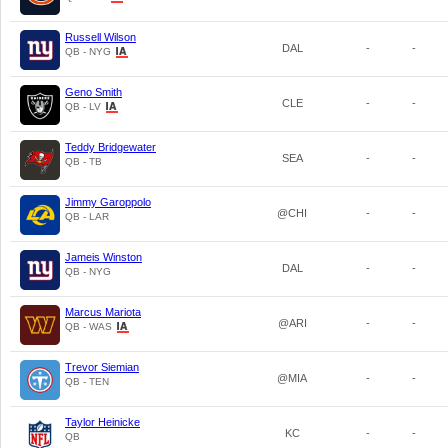
Russell Wilson
DAL
-
-
QB - NYG
Geno Smith
CLE
-
-
QB - LV
Teddy Bridgewater
SEA
-
-
QB - TB
Jimmy Garoppolo
@CHI
-
-
QB - LAR
Jameis Winston
DAL
-
-
QB - NYG
Marcus Mariota
@ARI
-
-
QB - WAS
Trevor Siemian
@MIA
-
-
QB - TEN
Taylor Heinicke
KC
-
-
QB