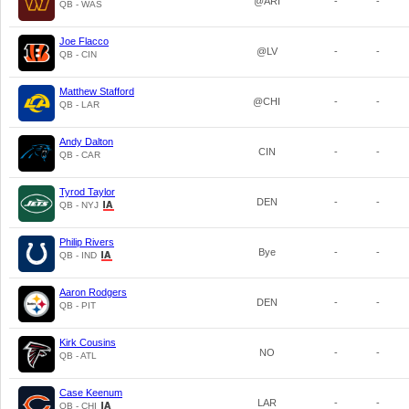
@ARI
-
-
QB - WAS
Joe Flacco
@LV
-
-
QB - CIN
Matthew Stafford
@CHI
-
-
QB - LAR
Andy Dalton
CIN
-
-
QB - CAR
Tyrod Taylor
DEN
-
-
QB - NYJ
Philip Rivers
Bye
-
-
QB - IND
Aaron Rodgers
DEN
-
-
QB - PIT
Kirk Cousins
NO
-
-
QB - ATL
Case Keenum
LAR
-
-
QB - CHI