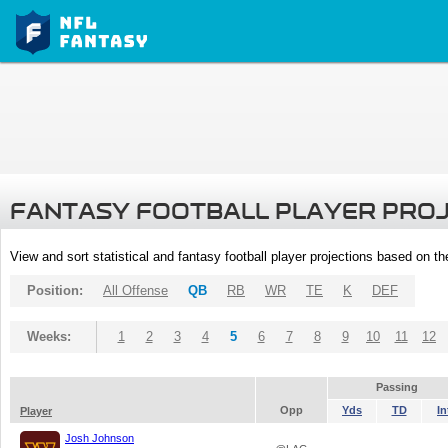
FANTASY FOOTBALL PLAYER PRO
View and sort statistical and fantasy football player projections based on t
Position:
All Offense
QB
RB
WR
TE
K
DEF
Weeks:
1
2
3
4
5
6
7
8
9
10
11
12
Passing
Opp
Yds
TD
In
Player
Josh Johnson