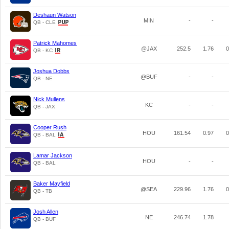
Deshaun Watson
MIN
-
-
QB - CLE
Patrick Mahomes
@JAX
252.5
1.76
0
QB - KC
Joshua Dobbs
@BUF
-
-
QB - NE
Nick Mullens
KC
-
-
QB - JAX
Cooper Rush
HOU
161.54
0.97
0
QB - BAL
Lamar Jackson
HOU
-
-
QB - BAL
Baker Mayfield
@SEA
229.96
1.76
0
QB - TB
Josh Allen
NE
246.74
1.78
QB - BUF