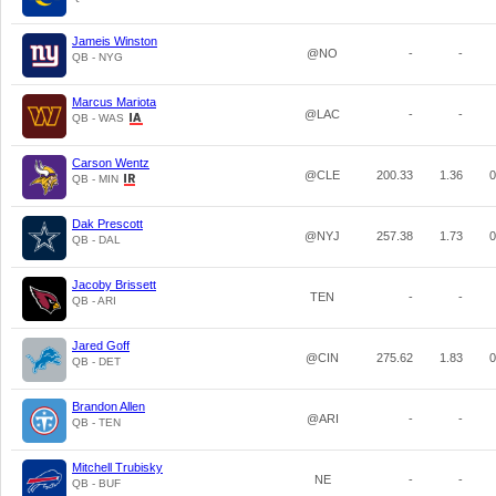
Jameis Winston
@NO
-
-
QB - NYG
Marcus Mariota
@LAC
-
-
QB - WAS
Carson Wentz
@CLE
200.33
1.36
0
QB - MIN
Dak Prescott
@NYJ
257.38
1.73
0
QB - DAL
Jacoby Brissett
TEN
-
-
QB - ARI
Jared Goff
@CIN
275.62
1.83
0
QB - DET
Brandon Allen
@ARI
-
-
QB - TEN
Mitchell Trubisky
NE
-
-
QB - BUF