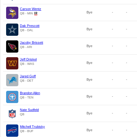
Carson Wentz
Bye
-
-
QB - MIN
Dak Prescott
Bye
-
-
QB - DAL
Jacoby Brissett
Bye
-
-
QB - ARI
Jeff Driskel
Bye
-
-
QB - WAS
Jared Goff
Bye
-
-
QB - DET
Brandon Allen
Bye
-
-
QB - TEN
Nate Sudfeld
Bye
-
-
QB
Mitchell Trubisky
Bye
-
-
QB - BUF