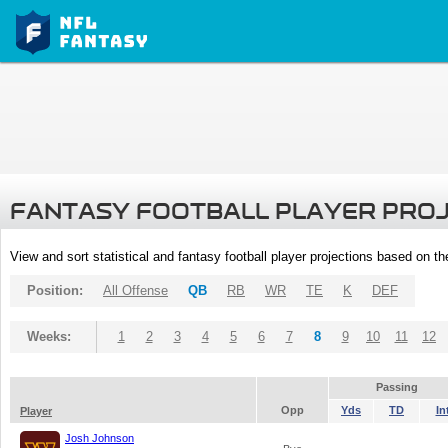
FANTASY FOOTBALL PLAYER PRO
View and sort statistical and fantasy football player projections based on t
Position:
All Offense
QB
RB
WR
TE
K
DEF
Weeks:
1
2
3
4
5
6
7
8
9
10
11
12
Passing
Opp
Yds
TD
In
Player
Josh Johnson