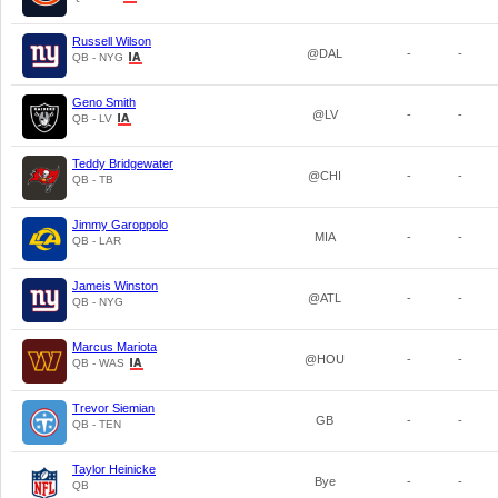
Russell Wilson
@DAL
-
-
QB - NYG
Geno Smith
@LV
-
-
QB - LV
Teddy Bridgewater
@CHI
-
-
QB - TB
Jimmy Garoppolo
MIA
-
-
QB - LAR
Jameis Winston
@ATL
-
-
QB - NYG
Marcus Mariota
@HOU
-
-
QB - WAS
Trevor Siemian
GB
-
-
QB - TEN
Taylor Heinicke
Bye
-
-
QB