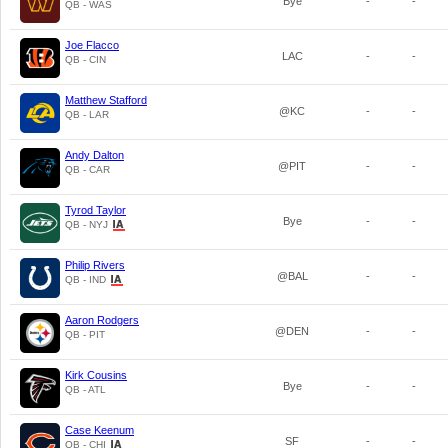
Bye
-
-
QB - WAS
Joe Flacco
LAC
-
-
QB - CIN
Matthew Stafford
@KC
-
-
QB - LAR
Andy Dalton
@PIT
-
-
QB - CAR
Tyrod Taylor
Bye
-
-
QB - NYJ
Philip Rivers
@BAL
-
-
QB - IND
Aaron Rodgers
@DEN
-
-
QB - PIT
Kirk Cousins
Bye
-
-
QB - ATL
Case Keenum
SF
-
-
QB - CHI