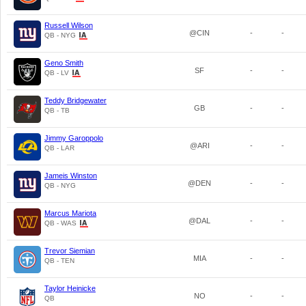
Russell Wilson
@CIN
-
-
QB - NYG
Geno Smith
SF
-
-
QB - LV
Teddy Bridgewater
GB
-
-
QB - TB
Jimmy Garoppolo
@ARI
-
-
QB - LAR
Jameis Winston
@DEN
-
-
QB - NYG
Marcus Mariota
@DAL
-
-
QB - WAS
Trevor Siemian
MIA
-
-
QB - TEN
Taylor Heinicke
NO
-
-
QB