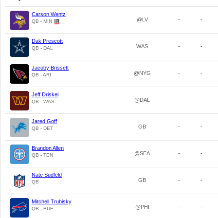
Carson Wentz
@LV
-
-
QB - MIN
Dak Prescott
WAS
-
-
QB - DAL
Jacoby Brissett
@NYG
-
-
QB - ARI
Jeff Driskel
@DAL
-
-
QB - WAS
Jared Goff
GB
-
-
QB - DET
Brandon Allen
@SEA
-
-
QB - TEN
Nate Sudfeld
GB
-
-
QB
Mitchell Trubisky
@PHI
-
-
QB - BUF