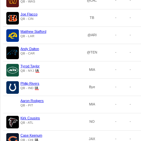
@LAC
-
-
QB - WAS
Joe Flacco
TB
-
-
QB - CIN
Matthew Stafford
@ARI
-
-
QB - LAR
Andy Dalton
@TEN
-
-
QB - CAR
Tyrod Taylor
MIA
-
-
QB - NYJ
Philip Rivers
Bye
-
-
QB - IND
Aaron Rodgers
MIA
-
-
QB - PIT
Kirk Cousins
NO
-
-
QB - ATL
Case Keenum
JAX
-
-
QB - CHI