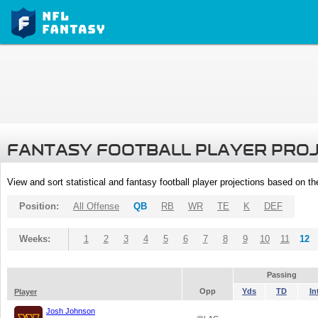
FANTASY FOOTBALL PLAYER PRO
View and sort statistical and fantasy football player projections based on t
Position:
All Offense
QB
RB
WR
TE
K
DEF
Weeks:
1
2
3
4
5
6
7
8
9
10
11
12
Passing
Opp
Yds
TD
In
Player
Josh Johnson