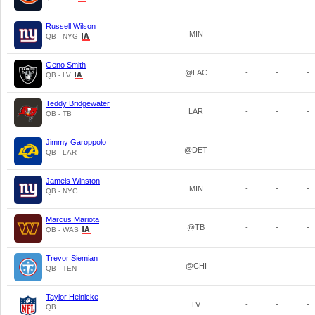
Russell Wilson
MIN
-
-
-
QB - NYG
Geno Smith
@LAC
-
-
-
QB - LV
Teddy Bridgewater
LAR
-
-
-
QB - TB
Jimmy Garoppolo
@DET
-
-
-
QB - LAR
Jameis Winston
MIN
-
-
-
QB - NYG
Marcus Mariota
@TB
-
-
-
QB - WAS
Trevor Siemian
@CHI
-
-
-
QB - TEN
Taylor Heinicke
LV
-
-
-
QB