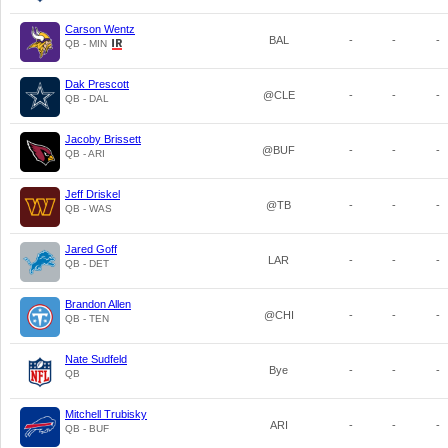
Carson Wentz
BAL
-
-
-
QB - MIN
Dak Prescott
@CLE
-
-
-
QB - DAL
Jacoby Brissett
@BUF
-
-
-
QB - ARI
Jeff Driskel
@TB
-
-
-
QB - WAS
Jared Goff
LAR
-
-
-
QB - DET
Brandon Allen
@CHI
-
-
-
QB - TEN
Nate Sudfeld
Bye
-
-
-
QB
Mitchell Trubisky
ARI
-
-
-
QB - BUF