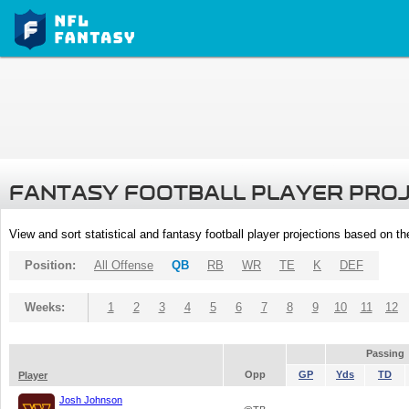
FANTASY FOOTBALL PLAYER PRO
View and sort statistical and fantasy football player projections based on t
Position:
All Offense
QB
RB
WR
TE
K
DEF
Weeks:
1
2
3
4
5
6
7
8
9
10
11
12
Passing
Opp
GP
Yds
TD
Player
Josh Johnson