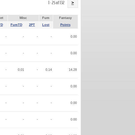
Name
1 - 25 of 132
>
et
Misc
Fum
Fantasy
TD
FumTD
2PT
Lost
Points
-
-
-
-
0.00
-
-
-
-
0.00
-
0.01
-
0.14
14.28
-
-
-
-
0.00
-
-
-
-
0.00
-
-
-
-
0.00