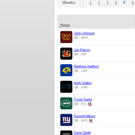
Weeks:
1
2
3
4
5
6
Player
Josh Johnson
QB - WAS
Joe Flacco
QB - CIN
Matthew Stafford
QB - LAR
Andy Dalton
QB - CAR
Tyrod Taylor
QB - NYJ
Russell Wilson
QB - NYG
Geno Smith