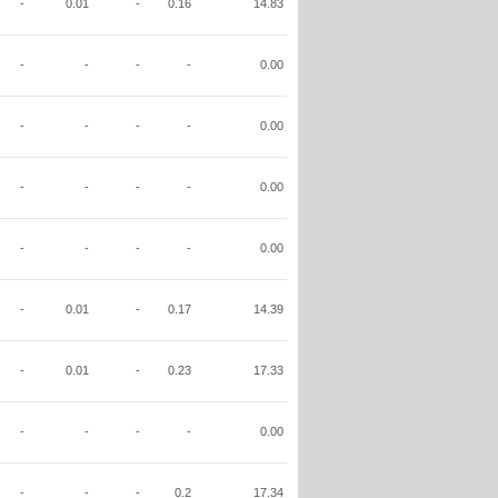
-
0.01
-
0.16
14.83
-
-
-
-
0.00
-
-
-
-
0.00
-
-
-
-
0.00
-
-
-
-
0.00
-
0.01
-
0.17
14.39
-
0.01
-
0.23
17.33
-
-
-
-
0.00
-
-
-
0.2
17.34