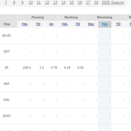
7
8
9
10
11
12
13
14
15
16
17
18
2025 Season
Passing
Rushing
Receiving
R
Opp
Yds
TD
Int
Yds
TD
Rec
Yds
TD
@LAC
-
-
-
-
-
-
-
-
DET
-
-
-
-
-
-
-
-
SF
228.5
1.5
0.78
6.18
0.05
-
-
-
MIA
-
-
-
-
-
-
-
-
DAL
-
-
-
-
-
-
-
-
@NO
-
-
-
-
-
-
-
-