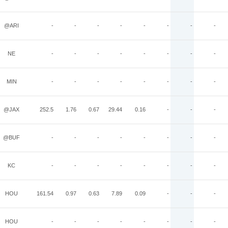
@ARI
-
-
-
-
-
-
-
-
NE
-
-
-
-
-
-
-
-
MIN
-
-
-
-
-
-
-
-
@JAX
252.5
1.76
0.67
29.44
0.16
-
-
-
@BUF
-
-
-
-
-
-
-
-
KC
-
-
-
-
-
-
-
-
HOU
161.54
0.97
0.63
7.89
0.09
-
-
-
HOU
-
-
-
-
-
-
-
-