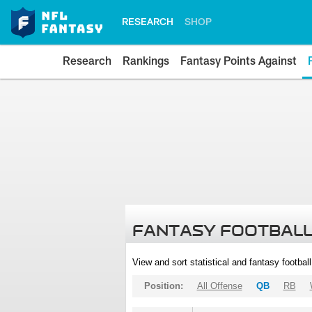
RESEARCH
SHOP
Research
Rankings
Fantasy Points Against
FANTASY FOOTBALL
View and sort statistical and fantasy footbal
Position:
All Offense
QB
RB