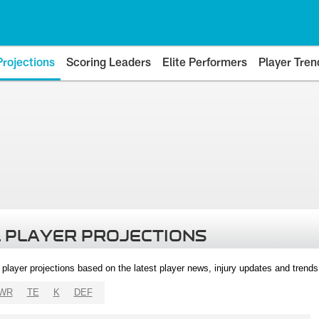
Projections
Scoring Leaders
Elite Performers
Player Tren
 PLAYER PROJECTIONS
l player projections based on the latest player news, injury updates and trend
WR
TE
K
DEF