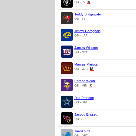
QB - LV
Teddy Bridgewater
QB - TB
Jimmy Garoppolo
QB - LAR
Jameis Winston
QB - NYG
Marcus Mariota
QB - WAS
Carson Wentz
QB - MIN
Dak Prescott
QB - DAL
Jacoby Brissett
QB - ARI
Jared Goff
QB - DET