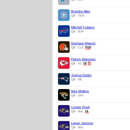
Brandon Allen
QB - TEN
Mitchell Trubisky
QB - BUF
Deshaun Watson
QB - CLE
Patrick Mahomes
QB - KC
Joshua Dobbs
QB - NE
Nick Mullens
QB - JAX
Cooper Rush
QB - BAL
Lamar Jackson
QB - BAL