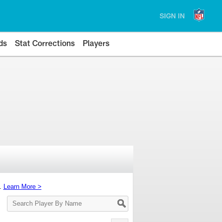
SIGN IN
ds
Stat Corrections
Players
s.
Learn More >
Search
Player
By