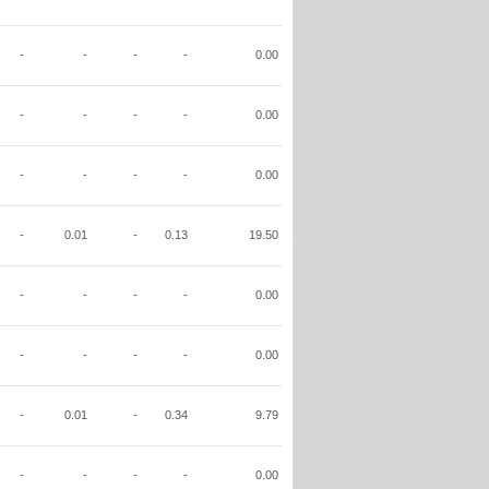
-
-
-
-
0.00
-
-
-
-
0.00
-
-
-
-
0.00
-
0.01
-
0.13
19.50
-
-
-
-
0.00
-
-
-
-
0.00
-
0.01
-
0.34
9.79
-
-
-
-
0.00