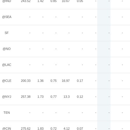
@IND
243.52
1.42
0.85
10.67
0.05
-
-
-
@SEA
-
-
-
-
-
-
-
-
SF
-
-
-
-
-
-
-
-
@NO
-
-
-
-
-
-
-
-
@LAC
-
-
-
-
-
-
-
-
@CLE
200.33
1.36
0.75
16.97
0.17
-
-
-
@NYJ
257.38
1.73
0.77
13.3
0.12
-
-
-
TEN
-
-
-
-
-
-
-
-
@CIN
275.62
1.83
0.72
4.12
0.07
-
-
-