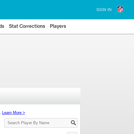
SIGN IN
ds
Stat Corrections
Players
s.
Learn More >
Search
Player
By