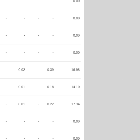
-
-
-
-
0.00
-
-
-
-
0.00
-
-
-
-
0.00
-
-
-
-
0.00
-
0.02
-
0.39
16.98
-
0.01
-
0.18
14.10
-
0.01
-
0.22
17.34
-
-
-
-
0.00
-
-
-
-
0.00