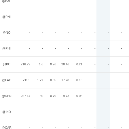
@BAL
-
-
-
-
-
-
-
-
@PHI
-
-
-
-
-
-
-
-
@NO
-
-
-
-
-
-
-
-
@PHI
-
-
-
-
-
-
-
-
@KC
216.29
1.6
0.76
28.46
0.21
-
-
-
@LAC
211.5
1.27
0.85
17.78
0.13
-
-
-
@DEN
257.14
1.89
0.79
9.73
0.08
-
-
-
@IND
-
-
-
-
-
-
-
-
@CAR
-
-
-
-
-
-
-
-