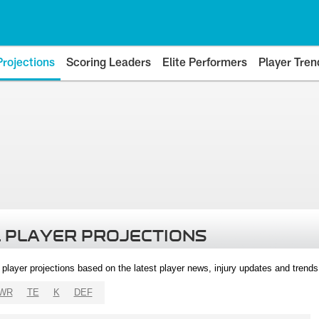
Projections
Scoring Leaders
Elite Performers
Player Tren
 PLAYER PROJECTIONS
l player projections based on the latest player news, injury updates and trend
WR
TE
K
DEF