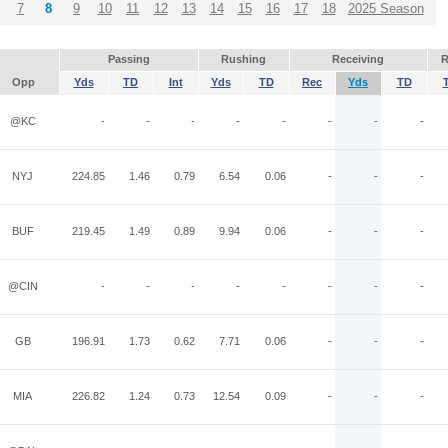
7
8
9
10
11
12
13
14
15
16
17
18
2025 Season
Passing
Rushing
Receiving
R
Opp
Yds
TD
Int
Yds
TD
Rec
Yds
TD
@KC
-
-
-
-
-
-
-
-
NYJ
224.85
1.46
0.79
6.54
0.06
-
-
-
BUF
219.45
1.49
0.89
9.94
0.06
-
-
-
@CIN
-
-
-
-
-
-
-
-
GB
196.91
1.73
0.62
7.71
0.06
-
-
-
MIA
226.82
1.24
0.73
12.54
0.09
-
-
-