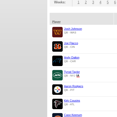
Weeks:
1
2
3
4
5
6
Player
Josh Johnson
QB - WAS
Joe Flacco
QB - CIN
Andy Dalton
QB - CAR
Tyrod Taylor
QB - NYJ
Aaron Rodgers
QB - PIT
Kirk Cousins
QB - ATL
Case Keenum