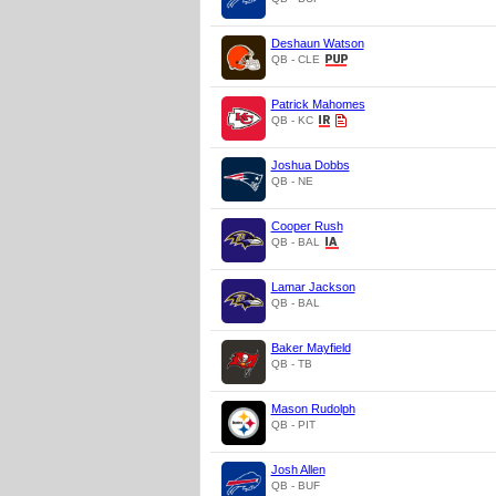
Deshaun Watson
QB - CLE
Patrick Mahomes
QB - KC
Joshua Dobbs
QB - NE
Cooper Rush
QB - BAL
Lamar Jackson
QB - BAL
Baker Mayfield
QB - TB
Mason Rudolph
QB - PIT
Josh Allen
QB - BUF