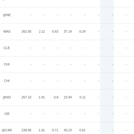
@NE
-
-
-
-
-
-
-
-
WAS
262.05
2.11
0.63
37.14
0.24
-
-
-
CLE
-
-
-
-
-
-
-
-
CHI
-
-
-
-
-
-
-
-
CHI
-
-
-
-
-
-
-
-
@NO
257.22
1.81
0.8
23.94
0.11
-
-
-
GB
-
-
-
-
-
-
-
-
@CAR
239.95
1.91
0.71
40.23
0.61
-
-
-