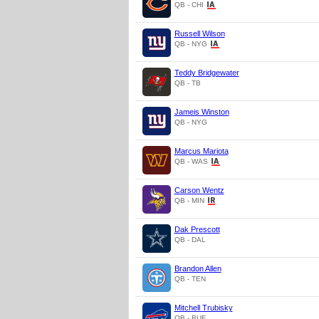
QB - CHI
Russell Wilson
QB - NYG
Teddy Bridgewater
QB - TB
Jameis Winston
QB - NYG
Marcus Mariota
QB - WAS
Carson Wentz
QB - MIN
Dak Prescott
QB - DAL
Brandon Allen
QB - TEN
Mitchell Trubisky
QB - BUF