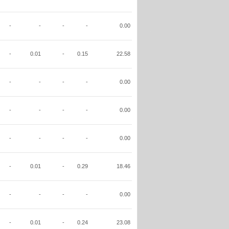
-
-
-
-
0.00
-
0.01
-
0.15
22.58
-
-
-
-
0.00
-
-
-
-
0.00
-
-
-
-
0.00
-
0.01
-
0.29
18.46
-
-
-
-
0.00
-
0.01
-
0.24
23.08