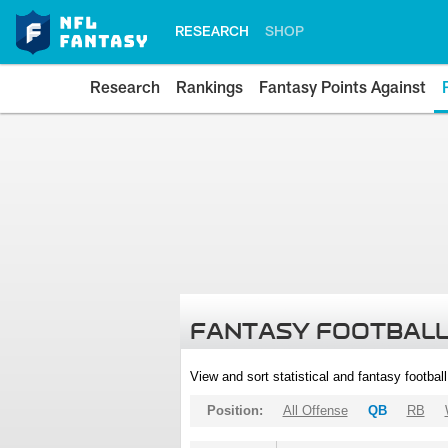
RESEARCH
SHOP
Research
Rankings
Fantasy Points Against
FANTASY FOOTBALL
View and sort statistical and fantasy footbal
Position:
All Offense
QB
RB