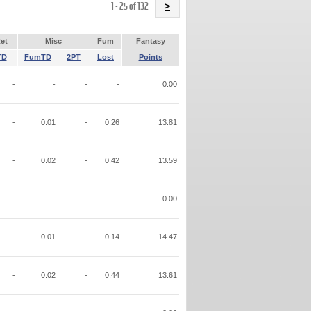
Name
1 - 25 of 132
>
et
Misc
Fum
Fantasy
TD
FumTD
2PT
Lost
Points
-
-
-
-
0.00
-
0.01
-
0.26
13.81
-
0.02
-
0.42
13.59
-
-
-
-
0.00
-
0.01
-
0.14
14.47
-
0.02
-
0.44
13.61