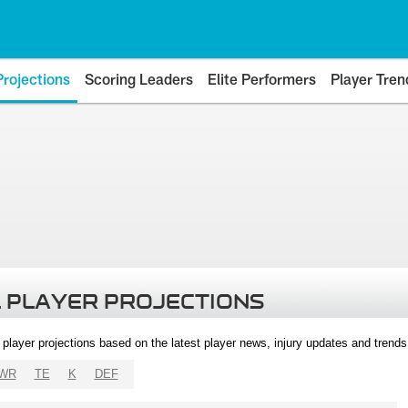
Projections
Scoring Leaders
Elite Performers
Player Tren
 PLAYER PROJECTIONS
l player projections based on the latest player news, injury updates and trend
WR
TE
K
DEF