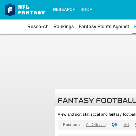
RESEARCH
SHOP
Research
Rankings
Fantasy Points Against
FANTASY FOOTBALL
View and sort statistical and fantasy footbal
Position:
All Offense
QB
RB