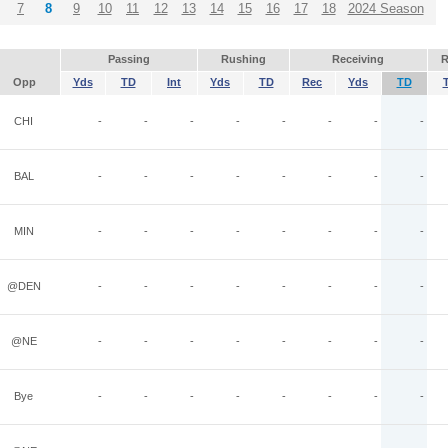
7
8
9
10
11
12
13
14
15
16
17
18
2024 Season
Passing
Rushing
Receiving
R
Opp
Yds
TD
Int
Yds
TD
Rec
Yds
TD
CHI
-
-
-
-
-
-
-
-
BAL
-
-
-
-
-
-
-
-
MIN
-
-
-
-
-
-
-
-
@DEN
-
-
-
-
-
-
-
-
@NE
-
-
-
-
-
-
-
-
Bye
-
-
-
-
-
-
-
-