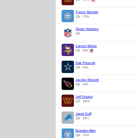
Trevor Siemian
QB - TEN
Taylor Heinicke
QB
Carson Wentz
QB - MIN
Dak Prescott
QB - DAL
Jacoby Brissett
QB - ARI
Jeff Driskel
QB - WAS
Jared Goff
QB - DET
Brandon Allen
QB - TEN