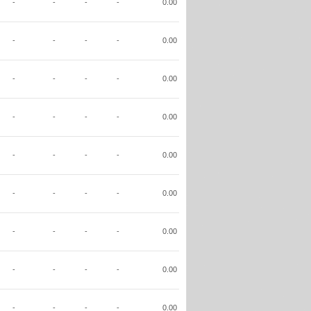
-
-
-
-
0.00
-
-
-
-
0.00
-
-
-
-
0.00
-
-
-
-
0.00
-
-
-
-
0.00
-
-
-
-
0.00
-
-
-
-
0.00
-
-
-
-
0.00
-
-
-
-
0.00