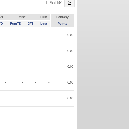
Name
1 - 25 of 132
>
et
Misc
Fum
Fantasy
TD
FumTD
2PT
Lost
Points
-
-
-
-
0.00
-
-
-
-
0.00
-
-
-
-
0.00
-
-
-
-
0.00
-
-
-
-
0.00
-
-
-
-
-