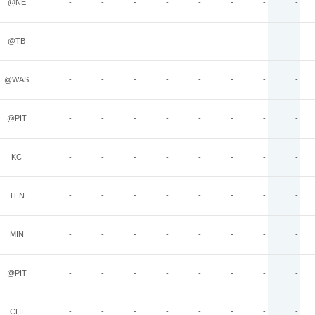
@NE
-
-
-
-
-
-
-
-
@TB
-
-
-
-
-
-
-
-
@WAS
-
-
-
-
-
-
-
-
@PIT
-
-
-
-
-
-
-
-
KC
-
-
-
-
-
-
-
-
TEN
-
-
-
-
-
-
-
-
MIN
-
-
-
-
-
-
-
-
@PIT
-
-
-
-
-
-
-
-
CHI
-
-
-
-
-
-
-
-