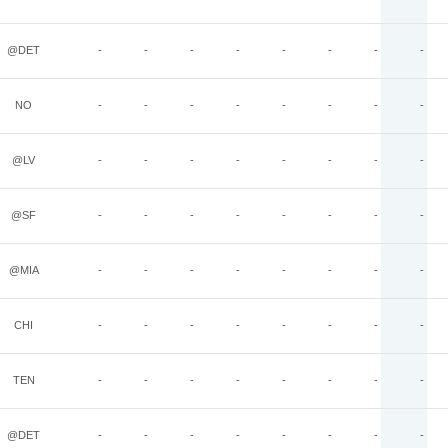
@DET
-
-
-
-
-
-
-
-
NO
-
-
-
-
-
-
-
-
@LV
-
-
-
-
-
-
-
-
@SF
-
-
-
-
-
-
-
-
@MIA
-
-
-
-
-
-
-
-
CHI
-
-
-
-
-
-
-
-
TEN
-
-
-
-
-
-
-
-
@DET
-
-
-
-
-
-
-
-