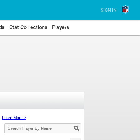
SIGN IN
ds
Stat Corrections
Players
s.
Learn More >
Search
Player
By