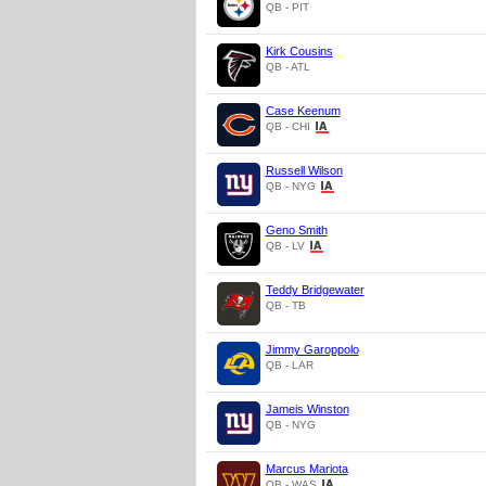
QB - PIT
Kirk Cousins
QB - ATL
Case Keenum
QB - CHI
Russell Wilson
QB - NYG
Geno Smith
QB - LV
Teddy Bridgewater
QB - TB
Jimmy Garoppolo
QB - LAR
Jameis Winston
QB - NYG
Marcus Mariota
QB - WAS