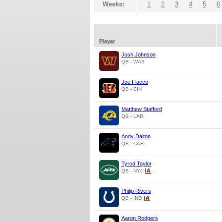
Weeks:
1
2
3
4
5
6
Player
Josh Johnson
QB - WAS
Joe Flacco
QB - CIN
Matthew Stafford
QB - LAR
Andy Dalton
QB - CAR
Tyrod Taylor
QB - NYJ
Philip Rivers
QB - IND
Aaron Rodgers