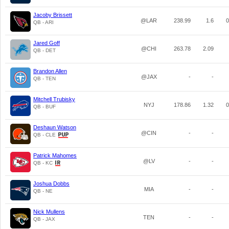
Jacoby Brissett
@LAR
238.99
1.6
0
QB - ARI
Jared Goff
@CHI
263.78
2.09
QB - DET
Brandon Allen
@JAX
-
-
QB - TEN
Mitchell Trubisky
NYJ
178.86
1.32
0
QB - BUF
Deshaun Watson
@CIN
-
-
QB - CLE
Patrick Mahomes
@LV
-
-
QB - KC
Joshua Dobbs
MIA
-
-
QB - NE
Nick Mullens
TEN
-
-
QB - JAX