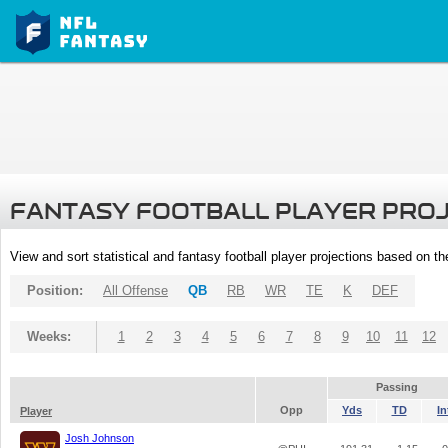
FANTASY FOOTBALL PLAYER PRO
View and sort statistical and fantasy football player projections based on t
Position:
All Offense
QB
RB
WR
TE
K
DEF
Weeks:
1
2
3
4
5
6
7
8
9
10
11
12
Passing
Opp
Yds
TD
In
Player
Josh Johnson