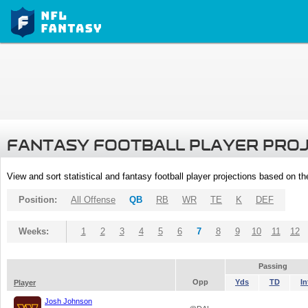
FANTASY FOOTBALL PLAYER PRO
View and sort statistical and fantasy football player projections based on t
Position:
All Offense
QB
RB
WR
TE
K
DEF
Weeks:
1
2
3
4
5
6
7
8
9
10
11
12
Passing
Opp
Yds
TD
In
Player
Josh Johnson