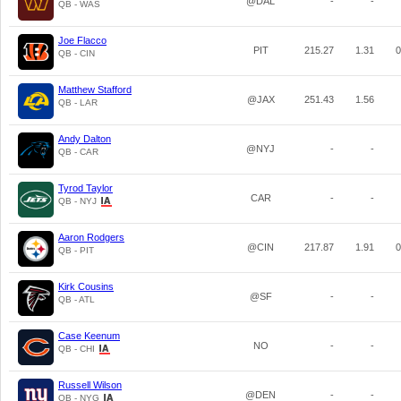
@DAL
-
-
QB - WAS
Joe Flacco
PIT
215.27
1.31
0
QB - CIN
Matthew Stafford
@JAX
251.43
1.56
QB - LAR
Andy Dalton
@NYJ
-
-
QB - CAR
Tyrod Taylor
CAR
-
-
QB - NYJ
Aaron Rodgers
@CIN
217.87
1.91
0
QB - PIT
Kirk Cousins
@SF
-
-
QB - ATL
Case Keenum
NO
-
-
QB - CHI
Russell Wilson
@DEN
-
-
QB - NYG