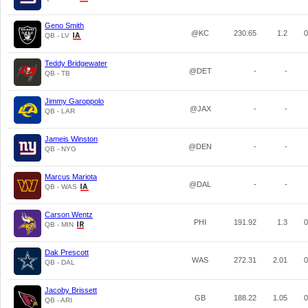
Geno Smith
@KC
230.65
1.2
0
QB - LV
Teddy Bridgewater
@DET
-
-
QB - TB
Jimmy Garoppolo
@JAX
-
-
QB - LAR
Jameis Winston
@DEN
-
-
QB - NYG
Marcus Mariota
@DAL
-
-
QB - WAS
Carson Wentz
PHI
191.92
1.3
0
QB - MIN
Dak Prescott
WAS
272.31
2.01
0
QB - DAL
Jacoby Brissett
GB
188.22
1.05
0
QB - ARI