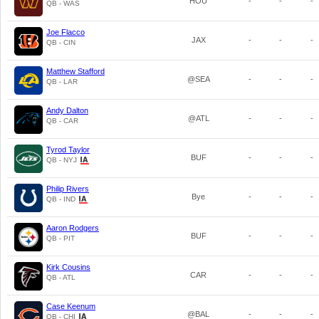
HOU
-
-
-
QB - WAS
Joe Flacco
JAX
-
-
-
QB - CIN
Matthew Stafford
@SEA
-
-
-
QB - LAR
Andy Dalton
@ATL
-
-
-
QB - CAR
Tyrod Taylor
BUF
-
-
-
QB - NYJ
Philip Rivers
Bye
-
-
-
QB - IND
Aaron Rodgers
BUF
-
-
-
QB - PIT
Kirk Cousins
CAR
-
-
-
QB - ATL
Case Keenum
@BAL
-
-
-
QB - CHI