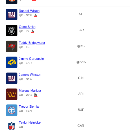
Russell Wilson
SF
-
-
-
QB - NYG
Geno Smith
LAR
-
-
-
QB - LV
Teddy Bridgewater
@KC
-
-
-
QB - TB
Jimmy Garoppolo
@SEA
-
-
-
QB - LAR
Jameis Winston
CIN
-
-
-
QB - NYG
Marcus Mariota
ARI
-
-
-
QB - WAS
Trevor Siemian
BUF
-
-
-
QB - TEN
Taylor Heinicke
CAR
-
-
-
QB