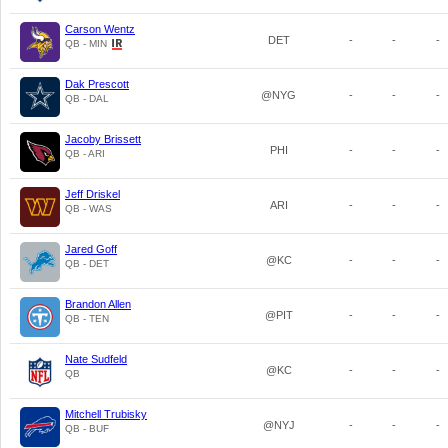
Carson Wentz
DET
-
-
-
QB - MIN
Dak Prescott
@NYG
-
-
-
QB - DAL
Jacoby Brissett
PHI
-
-
-
QB - ARI
Jeff Driskel
ARI
-
-
-
QB - WAS
Jared Goff
@KC
-
-
-
QB - DET
Brandon Allen
@PIT
-
-
-
QB - TEN
Nate Sudfeld
@KC
-
-
-
QB
Mitchell Trubisky
@NYJ
-
-
-
QB - BUF