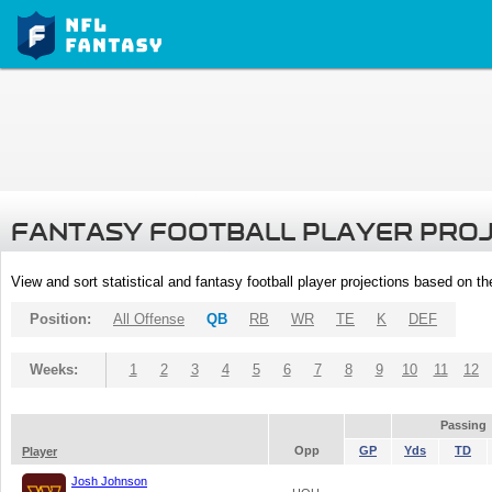
FANTASY FOOTBALL PLAYER PRO
View and sort statistical and fantasy football player projections based on t
Position:
All Offense
QB
RB
WR
TE
K
DEF
Weeks:
1
2
3
4
5
6
7
8
9
10
11
12
Passing
Opp
GP
Yds
TD
Player
Josh Johnson