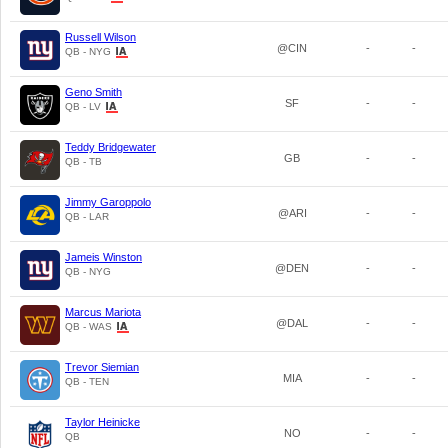
Russell Wilson
@CIN
-
-
QB - NYG
Geno Smith
SF
-
-
QB - LV
Teddy Bridgewater
GB
-
-
QB - TB
Jimmy Garoppolo
@ARI
-
-
QB - LAR
Jameis Winston
@DEN
-
-
QB - NYG
Marcus Mariota
@DAL
-
-
QB - WAS
Trevor Siemian
MIA
-
-
QB - TEN
Taylor Heinicke
NO
-
-
QB