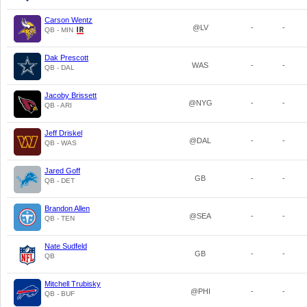
Carson Wentz
@LV
-
-
QB - MIN
Dak Prescott
WAS
-
-
QB - DAL
Jacoby Brissett
@NYG
-
-
QB - ARI
Jeff Driskel
@DAL
-
-
QB - WAS
Jared Goff
GB
-
-
QB - DET
Brandon Allen
@SEA
-
-
QB - TEN
Nate Sudfeld
GB
-
-
QB
Mitchell Trubisky
@PHI
-
-
QB - BUF