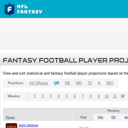
FANTASY FOOTBALL PLAYER PRO
View and sort statistical and fantasy football player projections based on t
Position:
All Offense
QB
RB
WR
TE
K
DEF
Weeks:
1
2
3
4
5
6
7
8
9
10
11
12
Passing
Opp
Yds
TD
In
Player
Josh Johnson