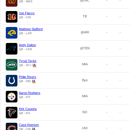
@LAC
-
-
QB - WAS
Joe Flacco
TB
-
-
QB - CIN
Matthew Stafford
@ARI
-
-
QB - LAR
Andy Dalton
@TEN
-
-
QB - CAR
Tyrod Taylor
MIA
-
-
QB - NYJ
Philip Rivers
Bye
-
-
QB - IND
Aaron Rodgers
MIA
-
-
QB - PIT
Kirk Cousins
NO
-
-
QB - ATL
Case Keenum
JAX
-
-
QB - CHI