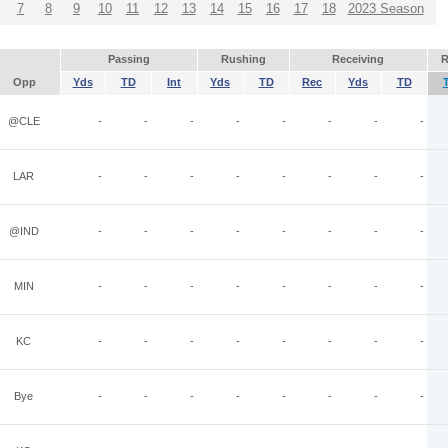
7
8
9
10
11
12
13
14
15
16
17
18
2023 Season
Passing
Rushing
Receiving
R
Opp
Yds
TD
Int
Yds
TD
Rec
Yds
TD
@CLE
-
-
-
-
-
-
-
-
LAR
-
-
-
-
-
-
-
-
@IND
-
-
-
-
-
-
-
-
MIN
-
-
-
-
-
-
-
-
KC
-
-
-
-
-
-
-
-
Bye
-
-
-
-
-
-
-
-