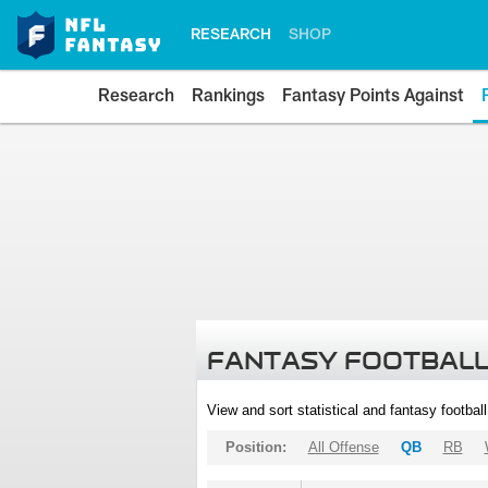
RESEARCH
SHOP
Research
Rankings
Fantasy Points Against
FANTASY FOOTBALL
View and sort statistical and fantasy footbal
Position:
All Offense
QB
RB