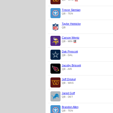
Trevor Siemian
QB - TEN
Taylor Heinicke
QB
Carson Wentz
QB - MIN
Dak Prescott
QB - DAL
Jacoby Brissett
QB - ARI
Jeff Driskel
QB - WAS
Jared Goff
QB - DET
Brandon Allen
QB - TEN