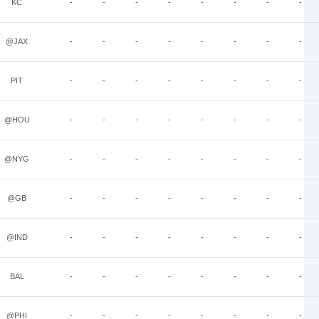
KC
-
-
-
-
-
-
-
-
@JAX
-
-
-
-
-
-
-
-
PIT
-
-
-
-
-
-
-
-
@HOU
-
-
-
-
-
-
-
-
@NYG
-
-
-
-
-
-
-
-
@GB
-
-
-
-
-
-
-
-
@IND
-
-
-
-
-
-
-
-
BAL
-
-
-
-
-
-
-
-
@PHI
-
-
-
-
-
-
-
-