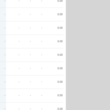
-
-
-
-
0.00
-
-
-
-
0.00
-
-
-
-
0.00
-
-
-
-
0.00
-
-
-
-
0.00
-
-
-
-
0.00
-
-
-
-
0.00
-
-
-
-
0.00
-
-
-
-
0.00