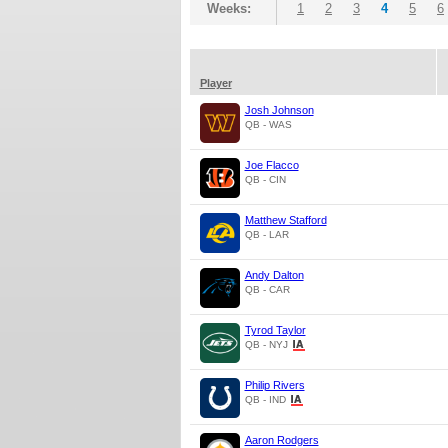
Weeks:
1
2
3
4
5
6
Player
Josh Johnson
QB - WAS
Joe Flacco
QB - CIN
Matthew Stafford
QB - LAR
Andy Dalton
QB - CAR
Tyrod Taylor
QB - NYJ
Philip Rivers
QB - IND
Aaron Rodgers