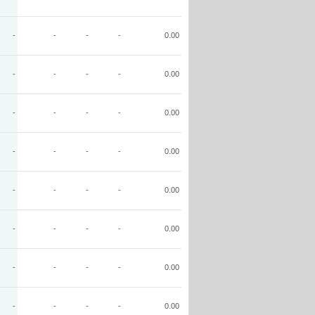
-
-
-
-
0.00
-
-
-
-
0.00
-
-
-
-
0.00
-
-
-
-
0.00
-
-
-
-
0.00
-
-
-
-
0.00
-
-
-
-
0.00
-
-
-
-
0.00