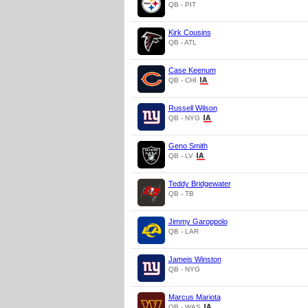
QB - PIT
Kirk Cousins
QB - ATL
Case Keenum
QB - CHI
Russell Wilson
QB - NYG
Geno Smith
QB - LV
Teddy Bridgewater
QB - TB
Jimmy Garoppolo
QB - LAR
Jameis Winston
QB - NYG
Marcus Mariota
QB - WAS