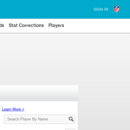
SIGN IN
ds
Stat Corrections
Players
s.
Learn More >
Search
Player
By