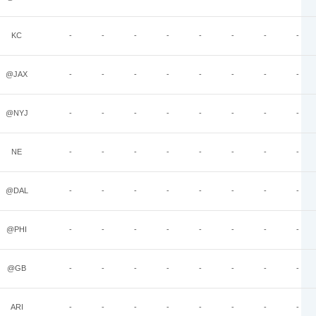
KC
-
-
-
-
-
-
-
-
@JAX
-
-
-
-
-
-
-
-
@NYJ
-
-
-
-
-
-
-
-
NE
-
-
-
-
-
-
-
-
@DAL
-
-
-
-
-
-
-
-
@PHI
-
-
-
-
-
-
-
-
@GB
-
-
-
-
-
-
-
-
ARI
-
-
-
-
-
-
-
-