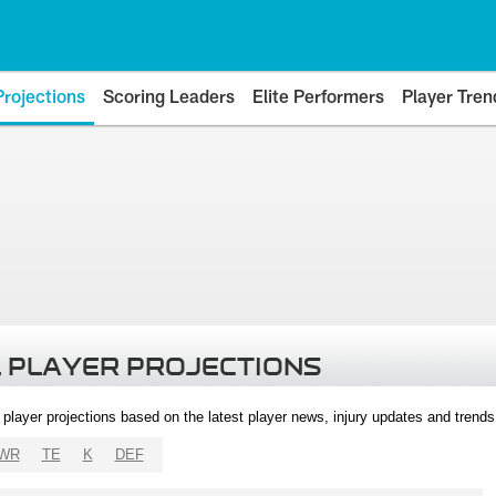
Projections
Scoring Leaders
Elite Performers
Player Tren
 PLAYER PROJECTIONS
l player projections based on the latest player news, injury updates and trend
WR
TE
K
DEF