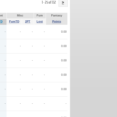
Name
1 - 25 of 132
>
et
Misc
Fum
Fantasy
TD
FumTD
2PT
Lost
Points
-
-
-
-
0.00
-
-
-
-
0.00
-
-
-
-
0.00
-
-
-
-
0.00
-
-
-
-
0.00
-
-
-
-
-