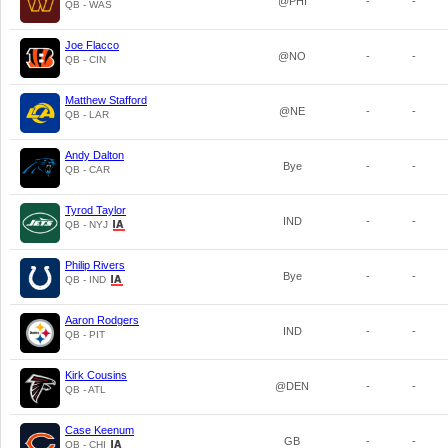
@PHI
-
-
QB - WAS
Joe Flacco
@NO
-
-
QB - CIN
Matthew Stafford
@NE
-
-
QB - LAR
Andy Dalton
Bye
-
-
QB - CAR
Tyrod Taylor
IND
-
-
QB - NYJ
Philip Rivers
Bye
-
-
QB - IND
Aaron Rodgers
IND
-
-
QB - PIT
Kirk Cousins
@DEN
-
-
QB - ATL
Case Keenum
GB
-
-
QB - CHI