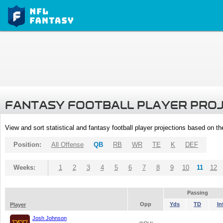
FANTASY FOOTBALL PLAYER PRO
View and sort statistical and fantasy football player projections based on t
Position:
All Offense
QB
RB
WR
TE
K
DEF
Weeks:
1
2
3
4
5
6
7
8
9
10
11
12
Passing
Opp
Yds
TD
In
Player
Josh Johnson