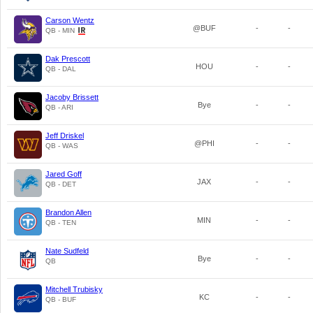
Carson Wentz
@BUF
-
-
QB - MIN
Dak Prescott
HOU
-
-
QB - DAL
Jacoby Brissett
Bye
-
-
QB - ARI
Jeff Driskel
@PHI
-
-
QB - WAS
Jared Goff
JAX
-
-
QB - DET
Brandon Allen
MIN
-
-
QB - TEN
Nate Sudfeld
Bye
-
-
QB
Mitchell Trubisky
KC
-
-
QB - BUF