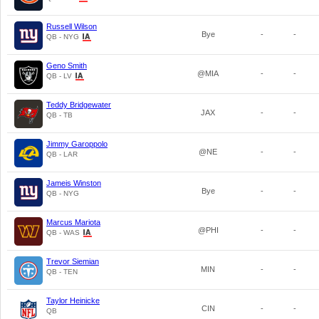
Russell Wilson
Bye
-
-
QB - NYG
Geno Smith
@MIA
-
-
QB - LV
Teddy Bridgewater
JAX
-
-
QB - TB
Jimmy Garoppolo
@NE
-
-
QB - LAR
Jameis Winston
Bye
-
-
QB - NYG
Marcus Mariota
@PHI
-
-
QB - WAS
Trevor Siemian
MIN
-
-
QB - TEN
Taylor Heinicke
CIN
-
-
QB