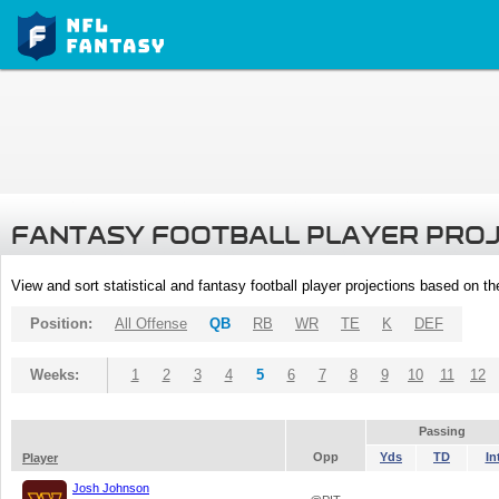
FANTASY FOOTBALL PLAYER PRO
View and sort statistical and fantasy football player projections based on t
Position:
All Offense
QB
RB
WR
TE
K
DEF
Weeks:
1
2
3
4
5
6
7
8
9
10
11
12
Passing
Opp
Yds
TD
In
Player
Josh Johnson