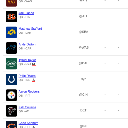
@PIT
-
-
QB - WAS
Joe Flacco
@ATL
-
-
QB - CIN
Matthew Stafford
@SEA
-
-
QB - LAR
Andy Dalton
@WAS
-
-
QB - CAR
Tyrod Taylor
@DAL
-
-
QB - NYJ
Philip Rivers
Bye
-
-
QB - IND
Aaron Rodgers
@CIN
-
-
QB - PIT
Kirk Cousins
DET
-
-
QB - ATL
Case Keenum
@KC
-
-
QB - CHI