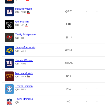
Russell Wilson
@PIT
-
-
QB - NYG
Geno Smith
LAR
-
-
QB - LV
Teddy Bridgewater
@TB
-
-
QB - TB
Jimmy Garoppolo
@ARI
-
-
QB - LAR
Jameis Winston
@WAS
-
-
QB - NYG
Marcus Mariota
NYJ
-
-
QB - WAS
Trevor Siemian
@LV
-
-
QB - TEN
Taylor Heinicke
NO
-
-
QB