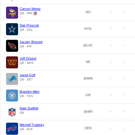
Carson Wentz
NO
-
-
QB - MIN
Dak Prescott
NYG
-
-
QB - DAL
Jacoby Brissett
@LAC
-
-
QB - ARI
Jeff Driskel
NE
-
-
QB - WAS
Jared Goff
@MIN
-
-
QB - DET
Brandon Allen
GB
-
-
QB - TEN
Nate Sudfeld
@ARI
-
-
QB
Mitchell Trubisky
DEN
-
-
QB - BUF