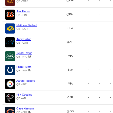
@DAL
-
-
-
QB - WAS
Joe Flacco
@BAL
-
-
-
QB - CIN
Matthew Stafford
SEA
-
-
-
QB - LAR
Andy Dalton
@ATL
-
-
-
QB - CAR
Tyrod Taylor
MIA
-
-
-
QB - NYJ
Philip Rivers
Bye
-
-
-
QB - IND
Aaron Rodgers
MIA
-
-
-
QB - PIT
Kirk Cousins
CAR
-
-
-
QB - ATL
Case Keenum
@GB
-
-
-
QB - CHI