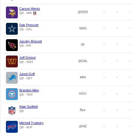
Carson Wentz
@DEN
-
-
-
QB - MIN
Dak Prescott
WAS
-
-
-
QB - DAL
Jacoby Brissett
SF
-
-
-
QB - ARI
Jeff Driskel
@DAL
-
-
-
QB - WAS
Jared Goff
MIN
-
-
-
QB - DET
Brandon Allen
HOU
-
-
-
QB - TEN
Nate Sudfeld
Bye
-
-
-
QB
Mitchell Trubisky
@NE
-
-
-
QB - BUF