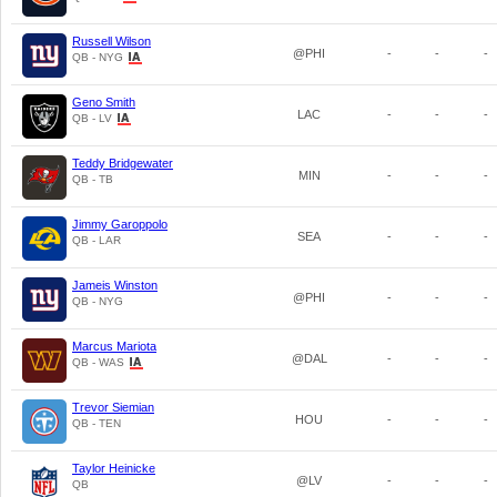
Russell Wilson
@PHI
-
-
-
QB - NYG
Geno Smith
LAC
-
-
-
QB - LV
Teddy Bridgewater
MIN
-
-
-
QB - TB
Jimmy Garoppolo
SEA
-
-
-
QB - LAR
Jameis Winston
@PHI
-
-
-
QB - NYG
Marcus Mariota
@DAL
-
-
-
QB - WAS
Trevor Siemian
HOU
-
-
-
QB - TEN
Taylor Heinicke
@LV
-
-
-
QB