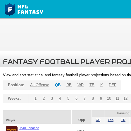
FANTASY FOOTBALL PLAYER PRO
View and sort statistical and fantasy football player projections based on t
Position:
All Offense
QB
RB
WR
TE
K
DEF
Weeks:
1
2
3
4
5
6
7
8
9
10
11
12
Passing
Opp
GP
Yds
TD
Player
Josh Johnson