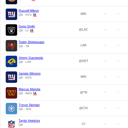
Russell Wilson
MIN
-
-
QB - NYG
Geno Smith
@LAC
-
-
QB - LV
Teddy Bridgewater
LAR
-
-
QB - TB
Jimmy Garoppolo
@DET
-
-
QB - LAR
Jameis Winston
MIN
-
-
QB - NYG
Marcus Mariota
@TB
-
-
QB - WAS
Trevor Siemian
@CHI
-
-
QB - TEN
Taylor Heinicke
LV
-
-
QB