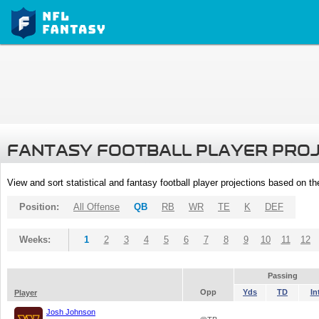
FANTASY FOOTBALL PLAYER PRO
View and sort statistical and fantasy football player projections based on t
Position:
All Offense
QB
RB
WR
TE
K
DEF
Weeks:
1
2
3
4
5
6
7
8
9
10
11
12
Passing
Opp
Yds
TD
In
Player
Josh Johnson