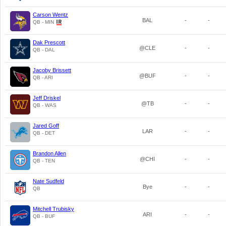
Carson Wentz
BAL
-
-
QB - MIN
Dak Prescott
@CLE
-
-
QB - DAL
Jacoby Brissett
@BUF
-
-
QB - ARI
Jeff Driskel
@TB
-
-
QB - WAS
Jared Goff
LAR
-
-
QB - DET
Brandon Allen
@CHI
-
-
QB - TEN
Nate Sudfeld
Bye
-
-
QB
Mitchell Trubisky
ARI
-
-
QB - BUF