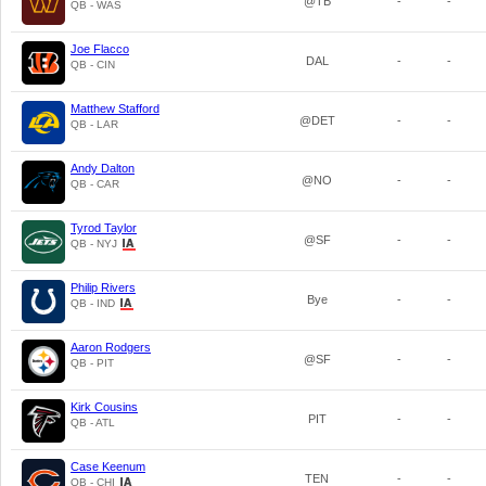
@TB
-
-
QB - WAS
Joe Flacco
DAL
-
-
QB - CIN
Matthew Stafford
@DET
-
-
QB - LAR
Andy Dalton
@NO
-
-
QB - CAR
Tyrod Taylor
@SF
-
-
QB - NYJ
Philip Rivers
Bye
-
-
QB - IND
Aaron Rodgers
@SF
-
-
QB - PIT
Kirk Cousins
PIT
-
-
QB - ATL
Case Keenum
TEN
-
-
QB - CHI