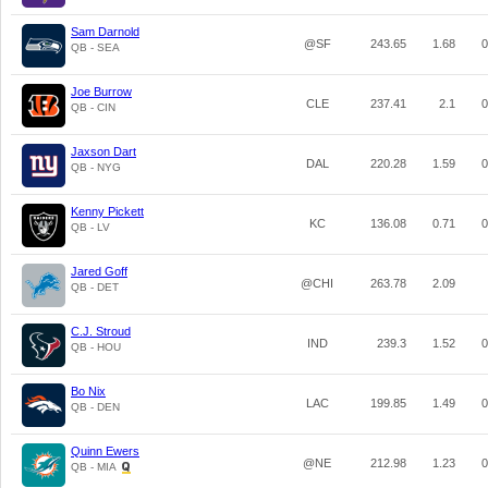
Sam Darnold
@SF
243.65
1.68
0
QB - SEA
Joe Burrow
CLE
237.41
2.1
0
QB - CIN
Jaxson Dart
DAL
220.28
1.59
0
QB - NYG
Kenny Pickett
KC
136.08
0.71
0
QB - LV
Jared Goff
@CHI
263.78
2.09
QB - DET
C.J. Stroud
IND
239.3
1.52
0
QB - HOU
Bo Nix
LAC
199.85
1.49
0
QB - DEN
Quinn Ewers
@NE
212.98
1.23
0
QB - MIA