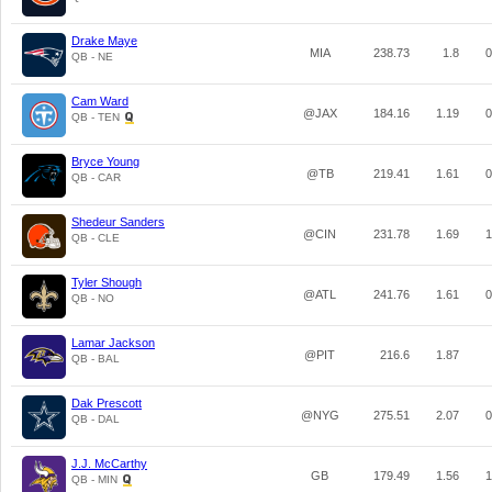
Drake Maye
MIA
238.73
1.8
0
QB - NE
Cam Ward
@JAX
184.16
1.19
0
QB - TEN
Bryce Young
@TB
219.41
1.61
0
QB - CAR
Shedeur Sanders
@CIN
231.78
1.69
1
QB - CLE
Tyler Shough
@ATL
241.76
1.61
0
QB - NO
Lamar Jackson
@PIT
216.6
1.87
QB - BAL
Dak Prescott
@NYG
275.51
2.07
0
QB - DAL
J.J. McCarthy
GB
179.49
1.56
1
QB - MIN