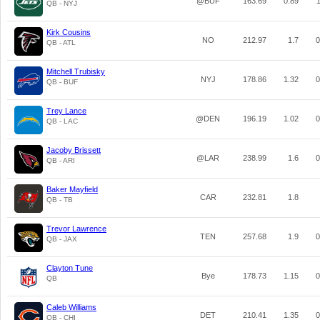
@BUF
163.69
0.89
1
QB - NYJ
Kirk Cousins
NO
212.97
1.7
0
QB - ATL
Mitchell Trubisky
NYJ
178.86
1.32
0
QB - BUF
Trey Lance
@DEN
196.19
1.02
0
QB - LAC
Jacoby Brissett
@LAR
238.99
1.6
0
QB - ARI
Baker Mayfield
CAR
232.81
1.8
QB - TB
Trevor Lawrence
TEN
257.68
1.9
0
QB - JAX
Clayton Tune
Bye
178.73
1.15
0
QB
Caleb Williams
DET
210.41
1.35
0
QB - CHI