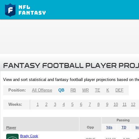
FANTASY FOOTBALL PLAYER PRO
View and sort statistical and fantasy football player projections based on t
Position:
All Offense
QB
RB
WR
TE
K
DEF
Weeks:
1
2
3
4
5
6
7
8
9
10
11
12
Passing
Opp
Yds
TD
In
Player
Brady Cook