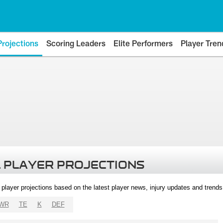
Projections
Scoring Leaders
Elite Performers
Player Tren
 PLAYER PROJECTIONS
l player projections based on the latest player news, injury updates and trend
WR
TE
K
DEF