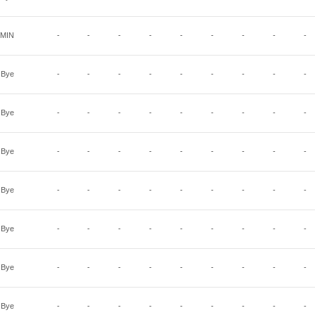
MIN
-
-
-
-
-
-
-
-
-
Bye
-
-
-
-
-
-
-
-
-
Bye
-
-
-
-
-
-
-
-
-
Bye
-
-
-
-
-
-
-
-
-
Bye
-
-
-
-
-
-
-
-
-
Bye
-
-
-
-
-
-
-
-
-
Bye
-
-
-
-
-
-
-
-
-
Bye
-
-
-
-
-
-
-
-
-