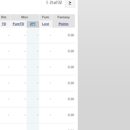
Name
1 - 25 of 132
>
Ret
Misc
Fum
Fantasy
TD
FumTD
2PT
Lost
Points
-
-
-
-
0.00
-
-
-
-
0.00
-
-
-
-
0.00
-
-
-
-
0.00
-
-
-
-
0.00
-
-
-
-
0.00