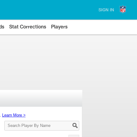
SIGN IN
ds
Stat Corrections
Players
s.
Learn More >
Search
Player
By