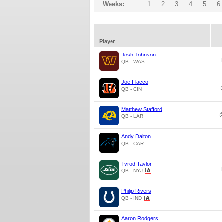
Weeks:
1
2
3
4
5
6
Player
Josh Johnson
QB - WAS
Joe Flacco
QB - CIN
Matthew Stafford
QB - LAR
Andy Dalton
QB - CAR
Tyrod Taylor
QB - NYJ
Philip Rivers
QB - IND
Aaron Rodgers