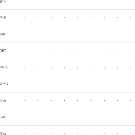
@SF
-
-
-
-
-
-
-
-
-
PHI
-
-
-
-
-
-
-
-
-
@ARI
-
-
-
-
-
-
-
-
-
DET
-
-
-
-
-
-
-
-
-
@MIA
-
-
-
-
-
-
-
-
-
@DEN
-
-
-
-
-
-
-
-
-
Bye
-
-
-
-
-
-
-
-
-
CAR
-
-
-
-
-
-
-
-
-
Bye
-
-
-
-
-
-
-
-
-