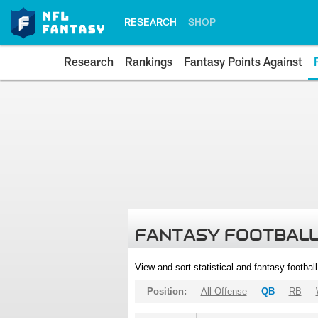
RESEARCH
SHOP
Research
Rankings
Fantasy Points Against
FANTASY FOOTBALL
View and sort statistical and fantasy footbal
Position:
All Offense
QB
RB