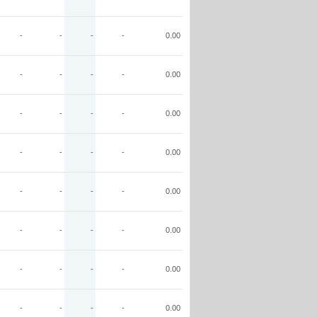
-
-
-
-
0.00
-
-
-
-
0.00
-
-
-
-
0.00
-
-
-
-
0.00
-
-
-
-
0.00
-
-
-
-
0.00
-
-
-
-
0.00
-
-
-
-
0.00