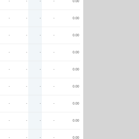
-
-
-
-
0.00
-
-
-
-
0.00
-
-
-
-
0.00
-
-
-
-
0.00
-
-
-
-
0.00
-
-
-
-
0.00
-
-
-
-
0.00
-
-
-
-
0.00
-
-
-
-
0.00