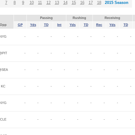
7
8
9
10
11
12
13
14
15
16
17
18
2015 Season
Passing
Rushing
Receiving
Opp
GP
Yds
TD
Int
Yds
TD
Rec
Yds
TD
NYG
-
-
-
-
-
-
-
-
-
@PIT
-
-
-
-
-
-
-
-
-
@SEA
-
-
-
-
-
-
-
-
-
KC
-
-
-
-
-
-
-
-
-
NYG
-
-
-
-
-
-
-
-
-
CLE
-
-
-
-
-
-
-
-
-