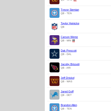
Trevor Siemian
QB - TEN
Taylor Heinicke
QB
Carson Wentz
QB - MIN
Dak Prescott
QB - DAL
Jacoby Brissett
QB - ARI
Jeff Driskel
QB - WAS
Jared Goff
QB - DET
Brandon Allen
QB - TEN