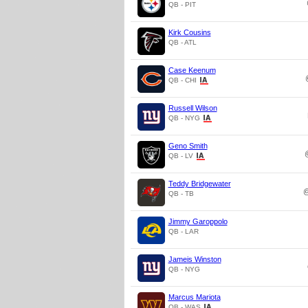
QB - PIT
Kirk Cousins
QB - ATL
Case Keenum
QB - CHI
Russell Wilson
QB - NYG
Geno Smith
QB - LV
Teddy Bridgewater
QB - TB
Jimmy Garoppolo
QB - LAR
Jameis Winston
QB - NYG
Marcus Mariota
QB - WAS