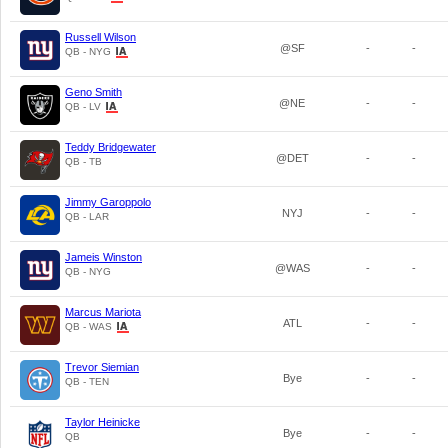
Russell Wilson
@SF
-
-
QB - NYG
Geno Smith
@NE
-
-
QB - LV
Teddy Bridgewater
@DET
-
-
QB - TB
Jimmy Garoppolo
NYJ
-
-
QB - LAR
Jameis Winston
@WAS
-
-
QB - NYG
Marcus Mariota
ATL
-
-
QB - WAS
Trevor Siemian
Bye
-
-
QB - TEN
Taylor Heinicke
Bye
-
-
QB