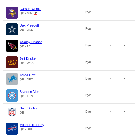
Carson Wentz
Bye
-
-
QB - MIN
Dak Prescott
Bye
-
-
QB - DAL
Jacoby Brissett
Bye
-
-
QB - ARI
Jeff Driskel
Bye
-
-
QB - WAS
Jared Goff
Bye
-
-
QB - DET
Brandon Allen
Bye
-
-
QB - TEN
Nate Sudfeld
Bye
-
-
QB
Mitchell Trubisky
Bye
-
-
QB - BUF