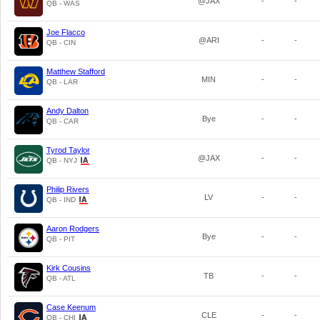
@JAX
-
-
QB - WAS
Joe Flacco
@ARI
-
-
QB - CIN
Matthew Stafford
MIN
-
-
QB - LAR
Andy Dalton
Bye
-
-
QB - CAR
Tyrod Taylor
@JAX
-
-
QB - NYJ
Philip Rivers
LV
-
-
QB - IND
Aaron Rodgers
Bye
-
-
QB - PIT
Kirk Cousins
TB
-
-
QB - ATL
Case Keenum
CLE
-
-
QB - CHI