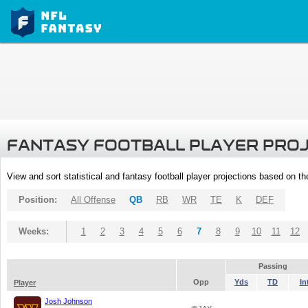
FANTASY FOOTBALL PLAYER PRO
View and sort statistical and fantasy football player projections based on t
Position:
All Offense
QB
RB
WR
TE
K
DEF
Weeks:
1
2
3
4
5
6
7
8
9
10
11
12
Passing
Opp
Yds
TD
In
Player
Josh Johnson