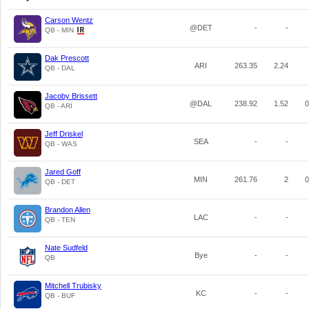
Carson Wentz
@DET
-
-
QB - MIN
Dak Prescott
ARI
263.35
2.24
QB - DAL
Jacoby Brissett
@DAL
238.92
1.52
0
QB - ARI
Jeff Driskel
SEA
-
-
QB - WAS
Jared Goff
MIN
261.76
2
0
QB - DET
Brandon Allen
LAC
-
-
QB - TEN
Nate Sudfeld
Bye
-
-
QB
Mitchell Trubisky
KC
-
-
QB - BUF