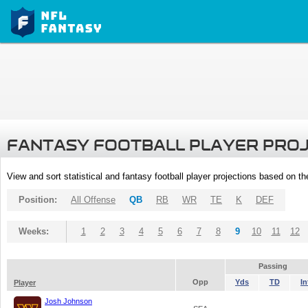
FANTASY FOOTBALL PLAYER PRO
View and sort statistical and fantasy football player projections based on t
Position:
All Offense
QB
RB
WR
TE
K
DEF
Weeks:
1
2
3
4
5
6
7
8
9
10
11
12
Passing
Opp
Yds
TD
In
Player
Josh Johnson