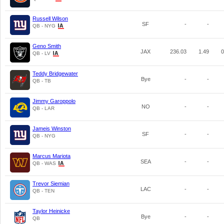
Russell Wilson
SF
-
-
QB - NYG
Geno Smith
JAX
236.03
1.49
0
QB - LV
Teddy Bridgewater
Bye
-
-
QB - TB
Jimmy Garoppolo
NO
-
-
QB - LAR
Jameis Winston
SF
-
-
QB - NYG
Marcus Mariota
SEA
-
-
QB - WAS
Trevor Siemian
LAC
-
-
QB - TEN
Taylor Heinicke
Bye
-
-
QB