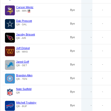
Carson Wentz
Bye
-
-
QB - MIN
Dak Prescott
Bye
-
-
QB - DAL
Jacoby Brissett
Bye
-
-
QB - ARI
Jeff Driskel
Bye
-
-
QB - WAS
Jared Goff
Bye
-
-
QB - DET
Brandon Allen
Bye
-
-
QB - TEN
Nate Sudfeld
Bye
-
-
QB
Mitchell Trubisky
Bye
-
-
QB - BUF