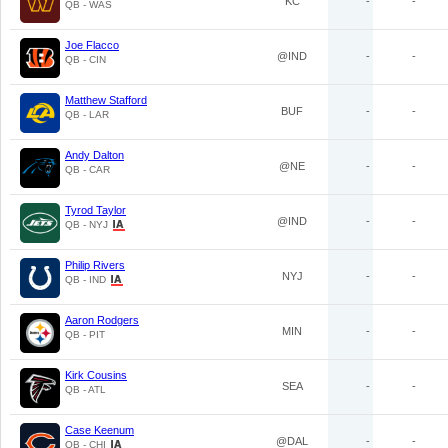
KC
-
-
QB - WAS
Joe Flacco
@IND
-
-
QB - CIN
Matthew Stafford
BUF
-
-
QB - LAR
Andy Dalton
@NE
-
-
QB - CAR
Tyrod Taylor
@IND
-
-
QB - NYJ
Philip Rivers
NYJ
-
-
QB - IND
Aaron Rodgers
MIN
-
-
QB - PIT
Kirk Cousins
SEA
-
-
QB - ATL
Case Keenum
@DAL
-
-
QB - CHI