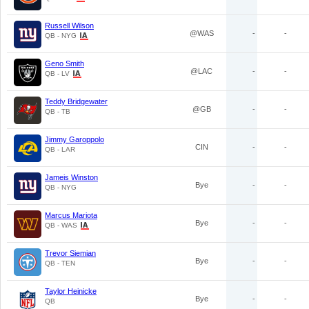
Russell Wilson
@WAS
-
-
QB - NYG
Geno Smith
@LAC
-
-
QB - LV
Teddy Bridgewater
@GB
-
-
QB - TB
Jimmy Garoppolo
CIN
-
-
QB - LAR
Jameis Winston
Bye
-
-
QB - NYG
Marcus Mariota
Bye
-
-
QB - WAS
Trevor Siemian
Bye
-
-
QB - TEN
Taylor Heinicke
Bye
-
-
QB