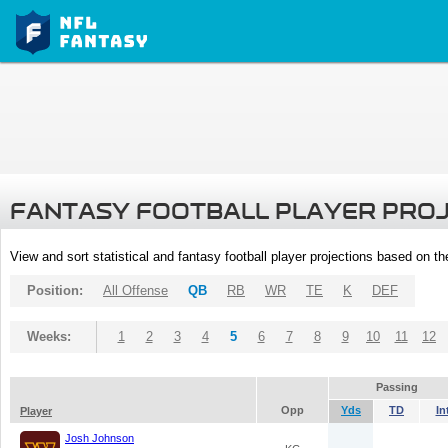
FANTASY FOOTBALL PLAYER PRO
View and sort statistical and fantasy football player projections based on t
Position:
All Offense
QB
RB
WR
TE
K
DEF
Weeks:
1
2
3
4
5
6
7
8
9
10
11
12
Passing
Opp
Yds
TD
In
Player
Josh Johnson