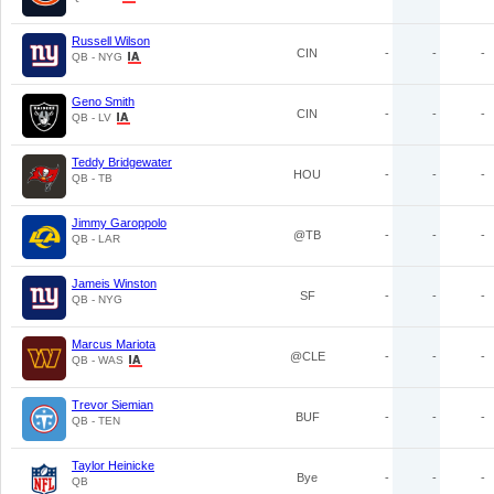
Russell Wilson
CIN
-
-
-
QB - NYG
Geno Smith
CIN
-
-
-
QB - LV
Teddy Bridgewater
HOU
-
-
-
QB - TB
Jimmy Garoppolo
@TB
-
-
-
QB - LAR
Jameis Winston
SF
-
-
-
QB - NYG
Marcus Mariota
@CLE
-
-
-
QB - WAS
Trevor Siemian
BUF
-
-
-
QB - TEN
Taylor Heinicke
Bye
-
-
-
QB