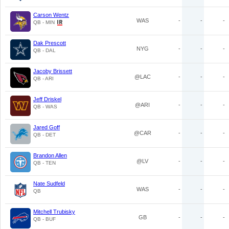
Carson Wentz
WAS
-
-
-
QB - MIN
Dak Prescott
NYG
-
-
-
QB - DAL
Jacoby Brissett
@LAC
-
-
-
QB - ARI
Jeff Driskel
@ARI
-
-
-
QB - WAS
Jared Goff
@CAR
-
-
-
QB - DET
Brandon Allen
@LV
-
-
-
QB - TEN
Nate Sudfeld
WAS
-
-
-
QB
Mitchell Trubisky
GB
-
-
-
QB - BUF