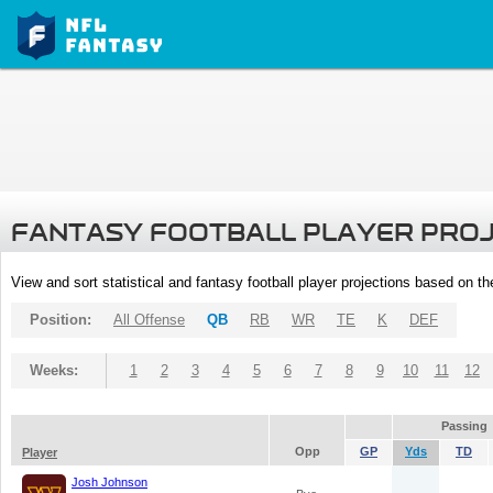
FANTASY FOOTBALL PLAYER PRO
View and sort statistical and fantasy football player projections based on t
Position:
All Offense
QB
RB
WR
TE
K
DEF
Weeks:
1
2
3
4
5
6
7
8
9
10
11
12
Passing
Opp
GP
Yds
TD
Player
Josh Johnson