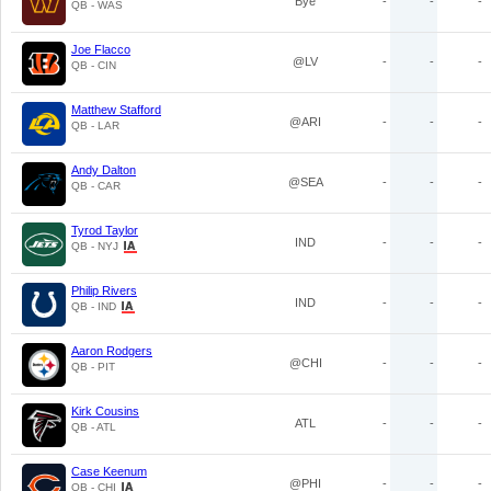
Bye
-
-
-
QB - WAS
Joe Flacco
@LV
-
-
-
QB - CIN
Matthew Stafford
@ARI
-
-
-
QB - LAR
Andy Dalton
@SEA
-
-
-
QB - CAR
Tyrod Taylor
IND
-
-
-
QB - NYJ
Philip Rivers
IND
-
-
-
QB - IND
Aaron Rodgers
@CHI
-
-
-
QB - PIT
Kirk Cousins
ATL
-
-
-
QB - ATL
Case Keenum
@PHI
-
-
-
QB - CHI