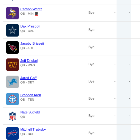
Carson Wentz
Bye
-
-
QB - MIN
Dak Prescott
Bye
-
-
QB - DAL
Jacoby Brissett
Bye
-
-
QB - ARI
Jeff Driskel
Bye
-
-
QB - WAS
Jared Goff
Bye
-
-
QB - DET
Brandon Allen
Bye
-
-
QB - TEN
Nate Sudfeld
Bye
-
-
QB
Mitchell Trubisky
Bye
-
-
QB - BUF