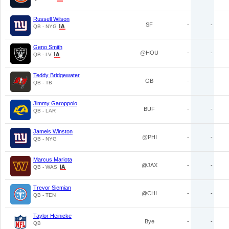
Russell Wilson
SF
-
-
QB - NYG
Geno Smith
@HOU
-
-
QB - LV
Teddy Bridgewater
GB
-
-
QB - TB
Jimmy Garoppolo
BUF
-
-
QB - LAR
Jameis Winston
@PHI
-
-
QB - NYG
Marcus Mariota
@JAX
-
-
QB - WAS
Trevor Siemian
@CHI
-
-
QB - TEN
Taylor Heinicke
Bye
-
-
QB