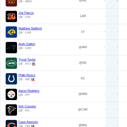
@NE
-
-
QB - WAS
Joe Flacco
LAR
-
-
QB - CIN
Matthew Stafford
LV
-
-
QB - LAR
Andy Dalton
@ARI
-
-
QB - CAR
Tyrod Taylor
@NE
-
-
QB - NYJ
Philip Rivers
KC
-
-
QB - IND
Aaron Rodgers
@MIN
-
-
QB - PIT
Kirk Cousins
@CAR
-
-
QB - ATL
Case Keenum
@BAL
-
-
QB - CHI