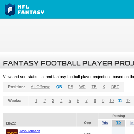
FANTASY FOOTBALL PLAYER PRO
View and sort statistical and fantasy football player projections based on t
Position:
All Offense
QB
RB
WR
TE
K
DEF
Weeks:
1
2
3
4
5
6
7
8
9
10
11
12
Passing
Opp
Yds
TD
In
Player
Josh Johnson