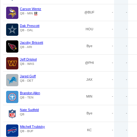
Carson Wentz
@BUF
-
-
QB - MIN
Dak Prescott
HOU
-
-
QB - DAL
Jacoby Brissett
Bye
-
-
QB - ARI
Jeff Driskel
@PHI
-
-
QB - WAS
Jared Goff
JAX
-
-
QB - DET
Brandon Allen
MIN
-
-
QB - TEN
Nate Sudfeld
Bye
-
-
QB
Mitchell Trubisky
KC
-
-
QB - BUF