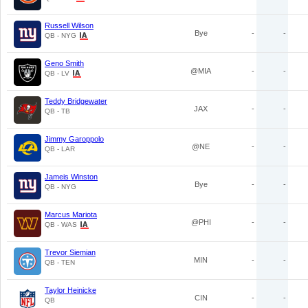
Russell Wilson
Bye
-
-
QB - NYG
Geno Smith
@MIA
-
-
QB - LV
Teddy Bridgewater
JAX
-
-
QB - TB
Jimmy Garoppolo
@NE
-
-
QB - LAR
Jameis Winston
Bye
-
-
QB - NYG
Marcus Mariota
@PHI
-
-
QB - WAS
Trevor Siemian
MIN
-
-
QB - TEN
Taylor Heinicke
CIN
-
-
QB