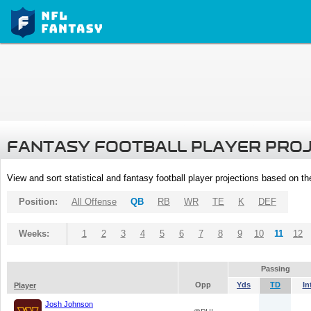
FANTASY FOOTBALL PLAYER PRO
View and sort statistical and fantasy football player projections based on t
Position:
All Offense
QB
RB
WR
TE
K
DEF
Weeks:
1
2
3
4
5
6
7
8
9
10
11
12
Passing
Opp
Yds
TD
In
Player
Josh Johnson