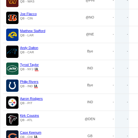
@PHI
-
-
QB - WAS
Joe Flacco
@NO
-
-
QB - CIN
Matthew Stafford
@NE
-
-
QB - LAR
Andy Dalton
Bye
-
-
QB - CAR
Tyrod Taylor
IND
-
-
QB - NYJ
Philip Rivers
Bye
-
-
QB - IND
Aaron Rodgers
IND
-
-
QB - PIT
Kirk Cousins
@DEN
-
-
QB - ATL
Case Keenum
GB
-
-
QB - CHI