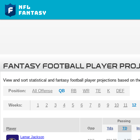
FANTASY FOOTBALL PLAYER PRO
View and sort statistical and fantasy football player projections based on t
Position:
All Offense
QB
RB
WR
TE
K
DEF
Weeks:
1
2
3
4
5
6
7
8
9
10
11
12
Passing
Opp
Yds
TD
In
Player
Lamar Jackson