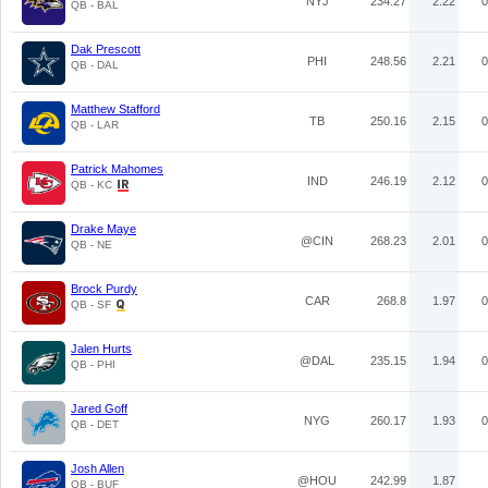
NYJ
234.27
2.22
0
QB - BAL
Dak Prescott
PHI
248.56
2.21
0
QB - DAL
Matthew Stafford
TB
250.16
2.15
0
QB - LAR
Patrick Mahomes
IND
246.19
2.12
0
QB - KC
Drake Maye
@CIN
268.23
2.01
0
QB - NE
Brock Purdy
CAR
268.8
1.97
0
QB - SF
Jalen Hurts
@DAL
235.15
1.94
0
QB - PHI
Jared Goff
NYG
260.17
1.93
0
QB - DET
Josh Allen
@HOU
242.99
1.87
QB - BUF