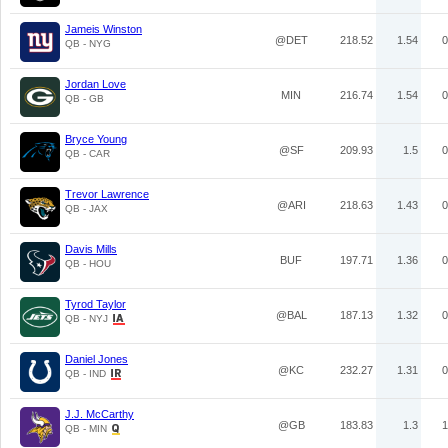
Jameis Winston
@DET
218.52
1.54
0
QB - NYG
Jordan Love
MIN
216.74
1.54
0
QB - GB
Bryce Young
@SF
209.93
1.5
0
QB - CAR
Trevor Lawrence
@ARI
218.63
1.43
0
QB - JAX
Davis Mills
BUF
197.71
1.36
0
QB - HOU
Tyrod Taylor
@BAL
187.13
1.32
0
QB - NYJ
Daniel Jones
@KC
232.27
1.31
0
QB - IND
J.J. McCarthy
@GB
183.83
1.3
1
QB - MIN