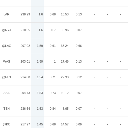
LAR
238.99
1.6
0.68
15.53
0.13
-
-
-
@NYJ
210.55
1.6
0.7
6.96
0.07
-
-
-
@LAC
207.92
1.59
0.61
35.24
0.66
-
-
-
WAS
203.01
1.59
1
17.48
0.13
-
-
-
@MIN
214.88
1.54
0.71
27.33
0.12
-
-
-
SEA
204.73
1.53
0.73
10.12
0.07
-
-
-
TEN
236.64
1.53
0.84
8.65
0.07
-
-
-
@KC
217.97
1.45
0.68
14.57
0.09
-
-
-