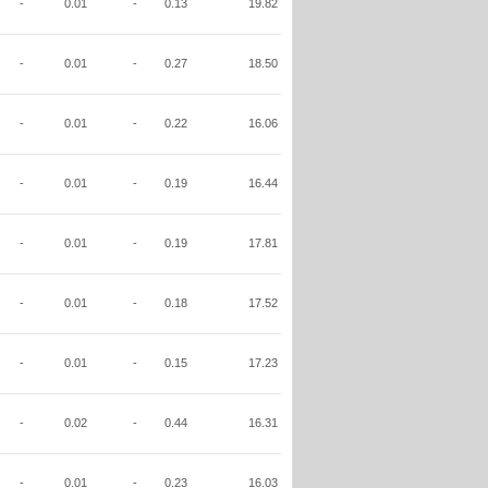
-
0.01
-
0.13
19.82
-
0.01
-
0.27
18.50
-
0.01
-
0.22
16.06
-
0.01
-
0.19
16.44
-
0.01
-
0.19
17.81
-
0.01
-
0.18
17.52
-
0.01
-
0.15
17.23
-
0.02
-
0.44
16.31
-
0.01
-
0.23
16.03