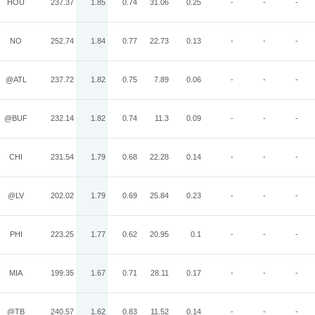
HOU
237.37
1.85
0.74
31.06
0.25
-
-
-
NO
252.74
1.84
0.77
22.73
0.13
-
-
-
@ATL
237.72
1.82
0.75
7.89
0.06
-
-
-
@BUF
232.14
1.82
0.74
11.3
0.09
-
-
-
CHI
231.54
1.79
0.68
22.28
0.14
-
-
-
@LV
202.02
1.79
0.69
25.84
0.23
-
-
-
PHI
223.25
1.77
0.62
20.95
0.1
-
-
-
MIA
199.35
1.67
0.71
28.11
0.17
-
-
-
@TB
240.57
1.62
0.83
11.52
0.14
-
-
-