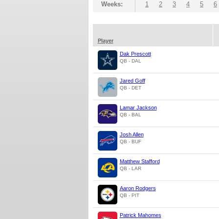
Weeks:
1
2
3
4
5
6
Player
Dak Prescott
QB - DAL
Jared Goff
QB - DET
Lamar Jackson
QB - BAL
Josh Allen
QB - BUF
Matthew Stafford
QB - LAR
Aaron Rodgers
QB - PIT
Patrick Mahomes