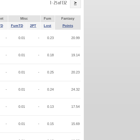
Name
1 - 25 of 132
>
et
Misc
Fum
Fantasy
TD
FumTD
2PT
Lost
Points
-
0.01
-
0.23
20.99
-
0.01
-
0.18
19.14
-
0.01
-
0.25
20.23
-
0.01
-
0.24
24.32
-
0.01
-
0.13
17.54
-
0.01
-
0.15
15.69