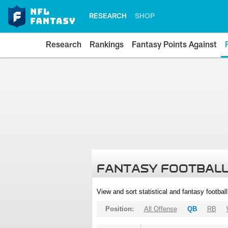
RESEARCH
SHOP
Research
Rankings
Fantasy Points Against
FANTASY FOOTBALL
View and sort statistical and fantasy footbal
Position:
All Offense
QB
RB