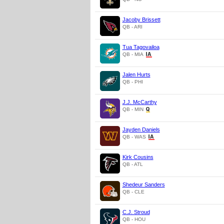
Jacoby Brissett
QB - ARI
Tua Tagovailoa
QB - MIA
Jalen Hurts
QB - PHI
J.J. McCarthy
QB - MIN
Jayden Daniels
QB - WAS
Kirk Cousins
QB - ATL
Shedeur Sanders
QB - CLE
C.J. Stroud
QB - HOU