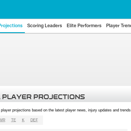
Projections
Scoring Leaders
Elite Performers
Player Tren
 PLAYER PROJECTIONS
l player projections based on the latest player news, injury updates and trend
WR
TE
K
DEF