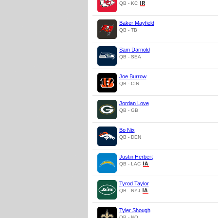
QB - KC
Baker Mayfield
QB - TB
Sam Darnold
QB - SEA
Joe Burrow
QB - CIN
Jordan Love
QB - GB
Bo Nix
QB - DEN
Justin Herbert
QB - LAC
Tyrod Taylor
QB - NYJ
Tyler Shough
QB - NO