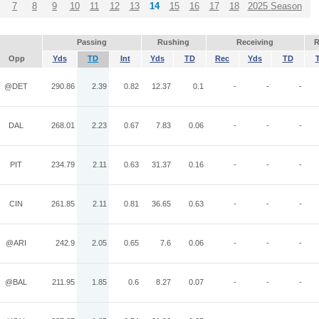
7
8
9
10
11
12
13
14
15
16
17
18
2025 Season
Passing
Rushing
Receiving
R
Opp
Yds
TD
Int
Yds
TD
Rec
Yds
TD
@DET
290.86
2.39
0.82
12.37
0.1
-
-
-
DAL
268.01
2.23
0.67
7.83
0.06
-
-
-
PIT
234.79
2.11
0.63
31.37
0.16
-
-
-
CIN
261.85
2.11
0.81
36.65
0.63
-
-
-
@ARI
242.9
2.05
0.65
7.6
0.06
-
-
-
@BAL
211.95
1.85
0.6
8.27
0.07
-
-
-