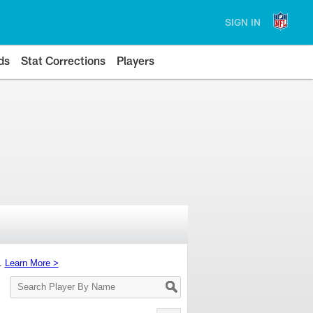
SIGN IN
ds
Stat Corrections
Players
s.
Learn More >
Search
Player
By