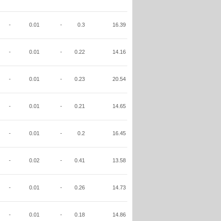
-
0.01
-
0.3
16.39
-
0.01
-
0.22
14.16
-
0.01
-
0.23
20.54
-
0.01
-
0.21
14.65
-
0.01
-
0.2
16.45
-
0.02
-
0.41
13.58
-
0.01
-
0.26
14.73
-
0.01
-
0.18
14.86