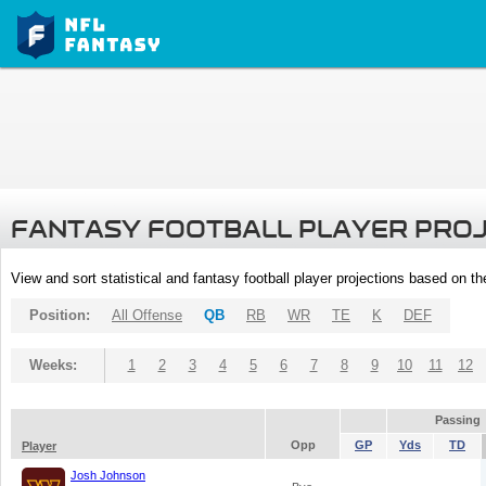
FANTASY FOOTBALL PLAYER PRO
View and sort statistical and fantasy football player projections based on t
Position:
All Offense
QB
RB
WR
TE
K
DEF
Weeks:
1
2
3
4
5
6
7
8
9
10
11
12
Passing
Opp
GP
Yds
TD
Player
Josh Johnson