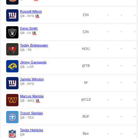
Russell Wilson
CIN
-
-
-
QB - NYG
Geno Smith
CIN
-
-
-
QB - LV
Teddy Bridgewater
HOU
-
-
-
QB - TB
Jimmy Garoppolo
@TB
-
-
-
QB - LAR
Jameis Winston
SF
-
-
-
QB - NYG
Marcus Mariota
@CLE
-
-
-
QB - WAS
Trevor Siemian
BUF
-
-
-
QB - TEN
Taylor Heinicke
Bye
-
-
-
QB