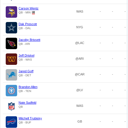
Carson Wentz
WAS
-
-
-
QB - MIN
Dak Prescott
NYG
-
-
-
QB - DAL
Jacoby Brissett
@LAC
-
-
-
QB - ARI
Jeff Driskel
@ARI
-
-
-
QB - WAS
Jared Goff
@CAR
-
-
-
QB - DET
Brandon Allen
@LV
-
-
-
QB - TEN
Nate Sudfeld
WAS
-
-
-
QB
Mitchell Trubisky
GB
-
-
-
QB - BUF