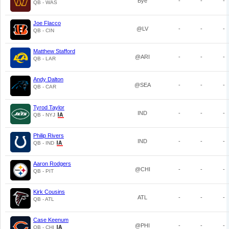
Bye
-
-
-
QB - WAS
Joe Flacco
@LV
-
-
-
QB - CIN
Matthew Stafford
@ARI
-
-
-
QB - LAR
Andy Dalton
@SEA
-
-
-
QB - CAR
Tyrod Taylor
IND
-
-
-
QB - NYJ
Philip Rivers
IND
-
-
-
QB - IND
Aaron Rodgers
@CHI
-
-
-
QB - PIT
Kirk Cousins
ATL
-
-
-
QB - ATL
Case Keenum
@PHI
-
-
-
QB - CHI