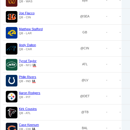
Bye
-
-
QB - WAS
Joe Flacco
@SEA
-
-
QB - CIN
Matthew Stafford
GB
-
-
QB - LAR
Andy Dalton
@CIN
-
-
QB - CAR
Tyrod Taylor
ATL
-
-
QB - NYJ
Philip Rivers
@LV
-
-
QB - IND
Aaron Rodgers
@DET
-
-
QB - PIT
Kirk Cousins
@TB
-
-
QB - ATL
Case Keenum
BAL
-
-
QB - CHI