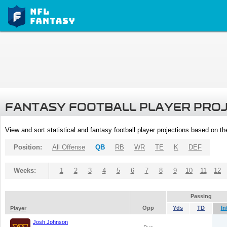
FANTASY FOOTBALL PLAYER PRO
View and sort statistical and fantasy football player projections based on t
Position:
All Offense
QB
RB
WR
TE
K
DEF
Weeks:
1
2
3
4
5
6
7
8
9
10
11
12
Passing
Opp
Yds
TD
In
Player
Josh Johnson