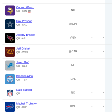
Carson Wentz
NO
-
-
QB - MIN
Dak Prescott
@CIN
-
-
QB - DAL
Jacoby Brissett
@LV
-
-
QB - ARI
Jeff Driskel
@CAR
-
-
QB - WAS
Jared Goff
NE
-
-
QB - DET
Brandon Allen
DAL
-
-
QB - TEN
Nate Sudfeld
NO
-
-
QB
Mitchell Trubisky
HOU
-
-
QB - BUF