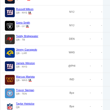
Russell Wilson
NYJ
-
-
QB - NYG
Geno Smith
NYJ
-
-
QB - LV
Teddy Bridgewater
DEN
-
-
QB - TB
Jimmy Garoppolo
WAS
-
-
QB - LAR
Jameis Winston
@PHI
-
-
QB - NYG
Marcus Mariota
IND
-
-
QB - WAS
Trevor Siemian
Bye
-
-
QB - TEN
Taylor Heinicke
Bye
-
-
QB