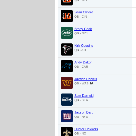
Sean Clifford
QB - CIN
Brady Cook
QB - NYJ
Kirk Cousins
QB - ATL
Andy Dalton
QB - CAR
Jayden Daniels
QB - WAS
Sam Darnold
QB - SEA
Jaxson Dart
QB - NYG
Hunter Dekkers
QB - NO