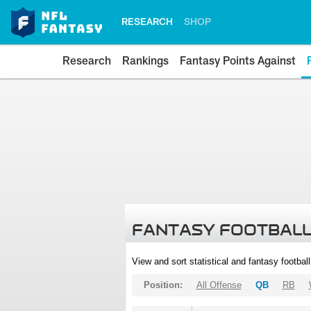
RESEARCH
SHOP
Research
Rankings
Fantasy Points Against
FANTASY FOOTBALL
View and sort statistical and fantasy footbal
Position:
All Offense
QB
RB