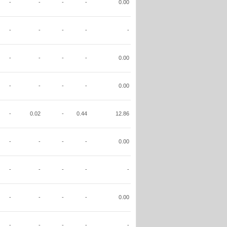
-
-
-
-
0.00
-
-
-
-
-
-
-
-
-
0.00
-
-
-
-
0.00
-
0.02
-
0.44
12.86
-
-
-
-
0.00
-
-
-
-
-
-
-
-
-
0.00
-
-
-
-
-