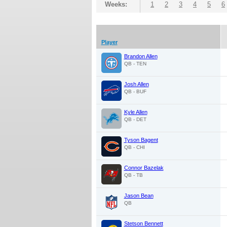
Weeks:
1
2
3
4
5
6
Player
Brandon Allen
QB - TEN
Josh Allen
QB - BUF
Kyle Allen
QB - DET
Tyson Bagent
QB - CHI
Connor Bazelak
QB - TB
Jason Bean
QB
Stetson Bennett