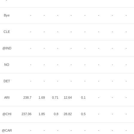
Bye
-
-
-
-
-
-
-
-
CLE
-
-
-
-
-
-
-
-
@IND
-
-
-
-
-
-
-
-
NO
-
-
-
-
-
-
-
-
DET
-
-
-
-
-
-
-
-
ARI
238.7
1.69
0.71
12.64
0.1
-
-
-
@CHI
237.06
1.85
0.8
28.82
0.5
-
-
-
@CAR
-
-
-
-
-
-
-
-