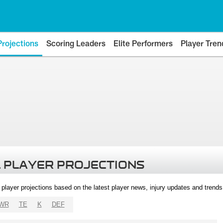
Projections
Scoring Leaders
Elite Performers
Player Tren
 PLAYER PROJECTIONS
l player projections based on the latest player news, injury updates and trend
WR
TE
K
DEF