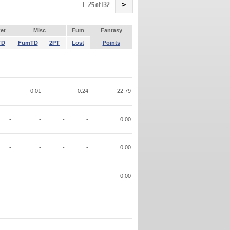
Name
1 - 25 of 132
>
et
Misc
Fum
Fantasy
TD
FumTD
2PT
Lost
Points
-
-
-
-
-
-
0.01
-
0.24
22.79
-
-
-
-
0.00
-
-
-
-
0.00
-
-
-
-
0.00
-
-
-
-
-