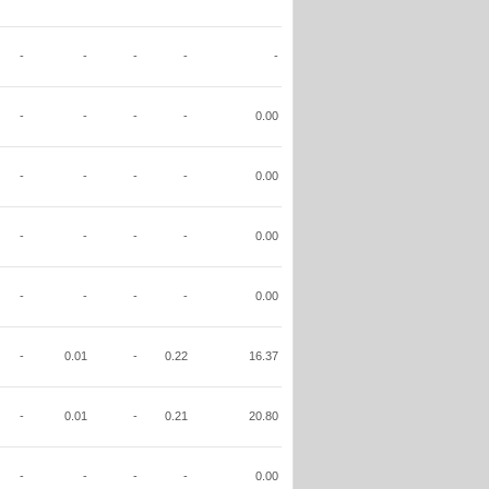
-
-
-
-
-
-
-
-
-
0.00
-
-
-
-
0.00
-
-
-
-
0.00
-
-
-
-
0.00
-
0.01
-
0.22
16.37
-
0.01
-
0.21
20.80
-
-
-
-
0.00