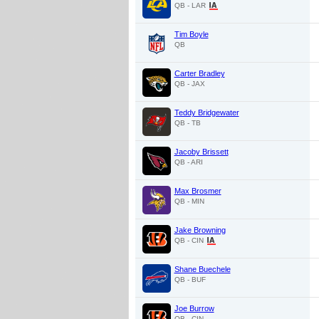
QB - LAR
Tim Boyle
QB
Carter Bradley
QB - JAX
Teddy Bridgewater
QB - TB
Jacoby Brissett
QB - ARI
Max Brosmer
QB - MIN
Jake Browning
QB - CIN
Shane Buechele
QB - BUF
Joe Burrow
QB - CIN