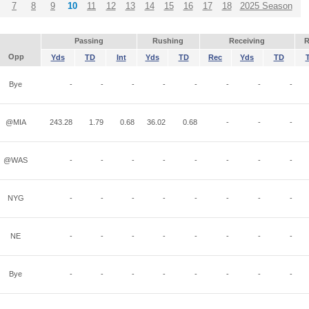
7
8
9
10
11
12
13
14
15
16
17
18
2025 Season
Passing
Rushing
Receiving
R
Opp
Yds
TD
Int
Yds
TD
Rec
Yds
TD
Bye
-
-
-
-
-
-
-
-
@MIA
243.28
1.79
0.68
36.02
0.68
-
-
-
@WAS
-
-
-
-
-
-
-
-
NYG
-
-
-
-
-
-
-
-
NE
-
-
-
-
-
-
-
-
Bye
-
-
-
-
-
-
-
-