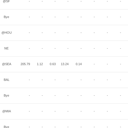
@SF
-
-
-
-
-
-
-
-
Bye
-
-
-
-
-
-
-
-
@HOU
-
-
-
-
-
-
-
-
NE
-
-
-
-
-
-
-
-
@SEA
205.79
1.12
0.63
13.24
0.14
-
-
-
BAL
-
-
-
-
-
-
-
-
Bye
-
-
-
-
-
-
-
-
@MIA
-
-
-
-
-
-
-
-
Bye
-
-
-
-
-
-
-
-