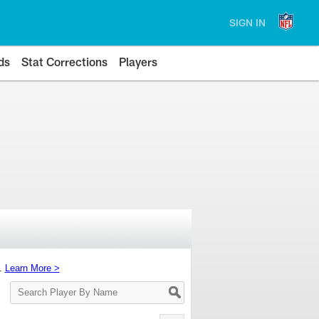
SIGN IN
ds
Stat Corrections
Players
s.
Learn More >
Search
Player
By