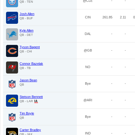
@CLE
-
-
QB - TEN
Josh Allen
CIN
261.85
2.11
0
QB - BUF
Kyle Allen
DAL
-
-
QB - DET
Tyson Bagent
@GB
-
-
QB - CHI
Connor Bazelak
NO
-
-
QB - TB
Jason Bean
Bye
-
-
QB
Stetson Bennett
@ARI
-
-
QB - LAR
Tim Boyle
Bye
-
-
QB
Carter Bradley
IND
-
-
QB - JAX