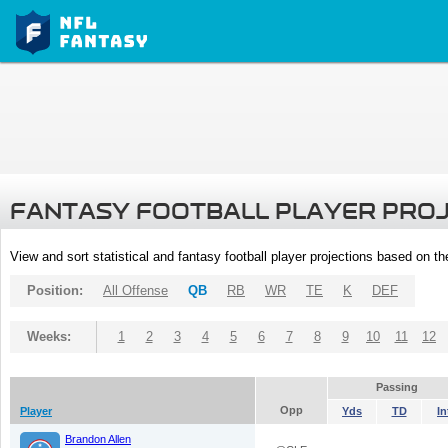
FANTASY FOOTBALL PLAYER PRO
View and sort statistical and fantasy football player projections based on t
Position:
All Offense
QB
RB
WR
TE
K
DEF
Weeks:
1
2
3
4
5
6
7
8
9
10
11
12
Passing
Opp
Player
Yds
TD
In
Brandon Allen