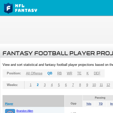
FANTASY FOOTBALL PLAYER PRO
View and sort statistical and fantasy football player projections based on t
Position:
All Offense
QB
RB
WR
TE
K
DEF
Weeks:
1
2
3
4
5
6
7
8
9
10
11
12
Passing
Opp
Player
Yds
TD
In
Brandon Allen