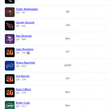
Teddy Bridgewater
NE
-
-
-
QB - TB
Jacoby Brissett
JAX
-
-
-
QB - ARI
Max Brosmer
Bye
-
-
-
QB - MIN
Jake Browning
PIT
-
-
-
QB - CIN
Shane Buechele
@ARI
-
-
-
QB - BUF
Joe Burrow
PIT
-
-
-
QB - CIN
Sean Clifford
Bye
-
-
-
QB - CIN
Brady Cook
Bye
-
-
-
QB - NYJ