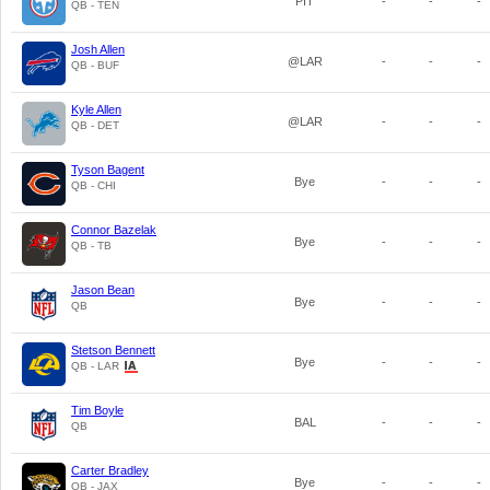
PIT
-
-
-
QB - TEN
Josh Allen
@LAR
-
-
-
QB - BUF
Kyle Allen
@LAR
-
-
-
QB - DET
Tyson Bagent
Bye
-
-
-
QB - CHI
Connor Bazelak
Bye
-
-
-
QB - TB
Jason Bean
Bye
-
-
-
QB
Stetson Bennett
Bye
-
-
-
QB - LAR
Tim Boyle
BAL
-
-
-
QB
Carter Bradley
Bye
-
-
-
QB - JAX