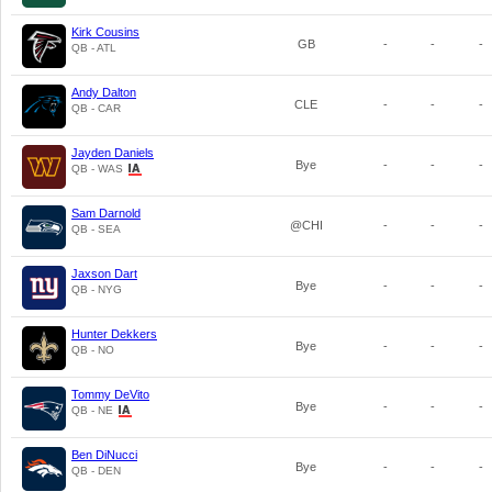
Kirk Cousins
GB
-
-
-
QB - ATL
Andy Dalton
CLE
-
-
-
QB - CAR
Jayden Daniels
Bye
-
-
-
QB - WAS
Sam Darnold
@CHI
-
-
-
QB - SEA
Jaxson Dart
Bye
-
-
-
QB - NYG
Hunter Dekkers
Bye
-
-
-
QB - NO
Tommy DeVito
Bye
-
-
-
QB - NE
Ben DiNucci
Bye
-
-
-
QB - DEN