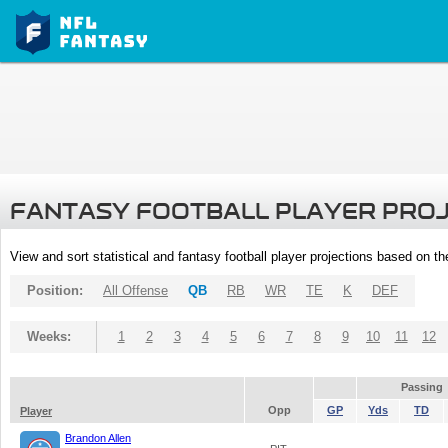
FANTASY FOOTBALL PLAYER PRO
View and sort statistical and fantasy football player projections based on t
Position:
All Offense
QB
RB
WR
TE
K
DEF
Weeks:
1
2
3
4
5
6
7
8
9
10
11
12
Passing
Opp
GP
Yds
TD
Player
Brandon Allen