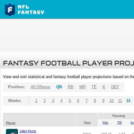
FANTASY FOOTBALL PLAYER PRO
View and sort statistical and fantasy football player projections based on t
Position:
All Offense
QB
RB
WR
TE
K
DEF
Weeks:
1
2
3
4
5
6
7
8
9
10
11
12
Passing
Opp
Yds
TD
In
Player
Jalen Hurts