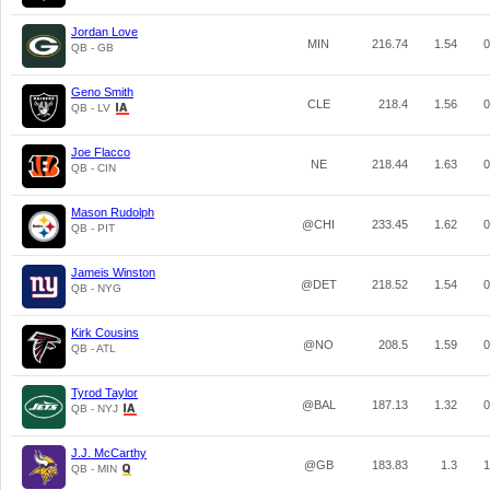
Jordan Love
MIN
216.74
1.54
0
QB - GB
Geno Smith
CLE
218.4
1.56
0
QB - LV
Joe Flacco
NE
218.44
1.63
0
QB - CIN
Mason Rudolph
@CHI
233.45
1.62
0
QB - PIT
Jameis Winston
@DET
218.52
1.54
0
QB - NYG
Kirk Cousins
@NO
208.5
1.59
0
QB - ATL
Tyrod Taylor
@BAL
187.13
1.32
0
QB - NYJ
J.J. McCarthy
@GB
183.83
1.3
1
QB - MIN