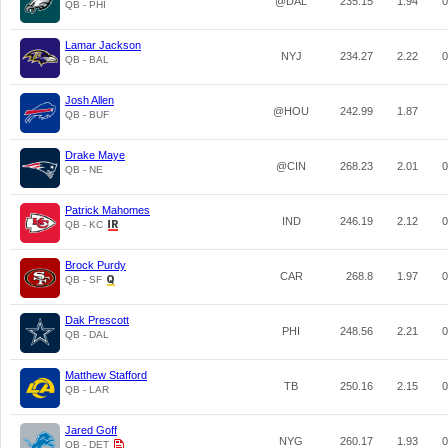
@DAL
235.15
1.94
0
QB - PHI
Lamar Jackson
NYJ
234.27
2.22
0
QB - BAL
Josh Allen
@HOU
242.99
1.87
QB - BUF
Drake Maye
@CIN
268.23
2.01
0
QB - NE
Patrick Mahomes
IND
246.19
2.12
0
QB - KC
Brock Purdy
CAR
268.8
1.97
0
QB - SF
Dak Prescott
PHI
248.56
2.21
0
QB - DAL
Matthew Stafford
TB
250.16
2.15
0
QB - LAR
Jared Goff
NYG
260.17
1.93
0
QB - DET