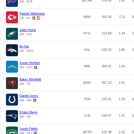
@CAR
239.95
1.91
0
QB - BUF
Patrick Mahomes
WAS
262.05
2.11
0
QB - KC
Jalen Hurts
NYG
213.58
1.34
0
QB - PHI
Bo Nix
DAL
233.32
1.85
0
QB - DEN
Justin Herbert
MIN
260.91
1.63
QB - LAC
Baker Mayfield
@NO
257.22
1.81
QB - TB
Daniel Jones
TEN
225.91
1.33
0
QB - IND
Drake Maye
CLE
228.57
1.51
0
QB - NE
Justin Fields
@CIN
213.38
1.41
0
QB - NYJ