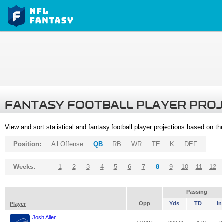
FANTASY FOOTBALL PLAYER PRO
View and sort statistical and fantasy football player projections based on t
Position:
All Offense
QB
RB
WR
TE
K
DEF
Weeks:
1
2
3
4
5
6
7
8
9
10
11
12
Passing
Opp
Yds
TD
In
Player
Josh Allen