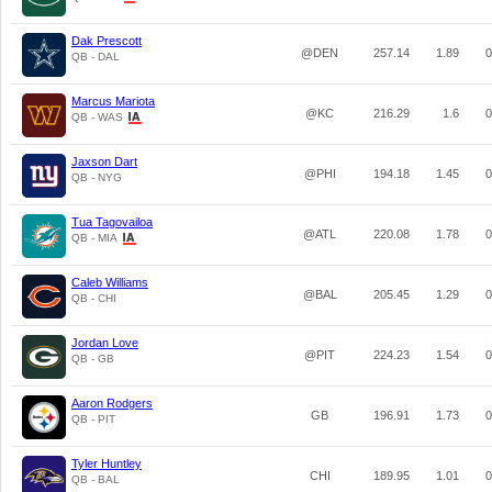
Dak Prescott
@DEN
257.14
1.89
0
QB - DAL
Marcus Mariota
@KC
216.29
1.6
0
QB - WAS
Jaxson Dart
@PHI
194.18
1.45
0
QB - NYG
Tua Tagovailoa
@ATL
220.08
1.78
0
QB - MIA
Caleb Williams
@BAL
205.45
1.29
0
QB - CHI
Jordan Love
@PIT
224.23
1.54
0
QB - GB
Aaron Rodgers
GB
196.91
1.73
0
QB - PIT
Tyler Huntley
CHI
189.95
1.01
0
QB - BAL