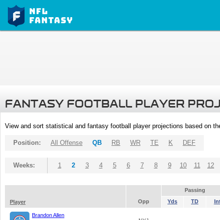
FANTASY FOOTBALL PLAYER PRO
View and sort statistical and fantasy football player projections based on t
Position:
All Offense
QB
RB
WR
TE
K
DEF
Weeks:
1
2
3
4
5
6
7
8
9
10
11
12
Passing
Opp
Yds
TD
In
Player
Brandon Allen