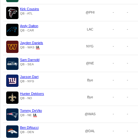
Kirk Cousins
@PHI
-
-
QB - ATL
Andy Dalton
LAC
-
-
QB - CAR
Jayden Daniels
NYG
-
-
QB - WAS
Sam Darnold
@NE
-
-
QB - SEA
Jaxson Dart
Bye
-
-
QB - NYG
Hunter Dekkers
Bye
-
-
QB - NO
Tommy DeVito
@WAS
-
-
QB - NE
Ben DiNucci
@DAL
-
-
QB - DEN