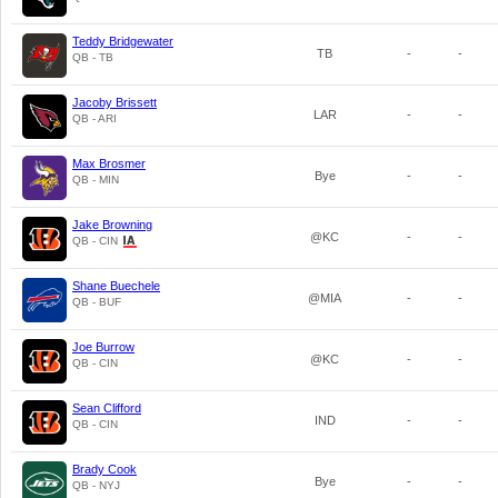
Teddy Bridgewater
TB
-
-
QB - TB
Jacoby Brissett
LAR
-
-
QB - ARI
Max Brosmer
Bye
-
-
QB - MIN
Jake Browning
@KC
-
-
QB - CIN
Shane Buechele
@MIA
-
-
QB - BUF
Joe Burrow
@KC
-
-
QB - CIN
Sean Clifford
IND
-
-
QB - CIN
Brady Cook
Bye
-
-
QB - NYJ