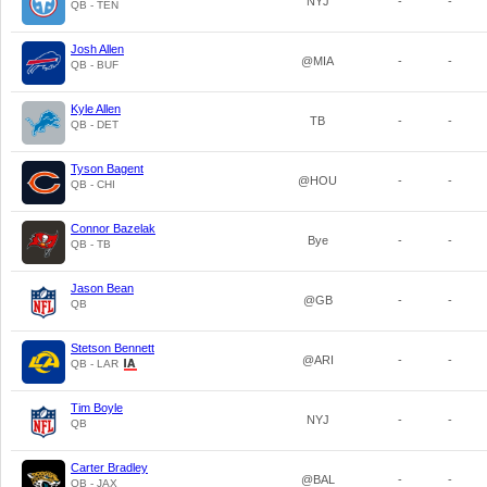
NYJ
-
-
QB - TEN
Josh Allen
@MIA
-
-
QB - BUF
Kyle Allen
TB
-
-
QB - DET
Tyson Bagent
@HOU
-
-
QB - CHI
Connor Bazelak
Bye
-
-
QB - TB
Jason Bean
@GB
-
-
QB
Stetson Bennett
@ARI
-
-
QB - LAR
Tim Boyle
NYJ
-
-
QB
Carter Bradley
@BAL
-
-
QB - JAX