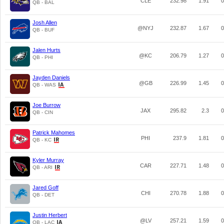
CLE
232.98
1.91
0
QB - BAL
Josh Allen
@NYJ
232.87
1.67
0
QB - BUF
Jalen Hurts
@KC
206.79
1.27
0
QB - PHI
Jayden Daniels
@GB
226.99
1.45
0
QB - WAS
Joe Burrow
JAX
295.82
2.3
0
QB - CIN
Patrick Mahomes
PHI
237.9
1.81
0
QB - KC
Kyler Murray
CAR
227.71
1.48
0
QB - ARI
Jared Goff
CHI
270.78
1.88
0
QB - DET
Justin Herbert
@LV
257.21
1.59
0
QB - LAC