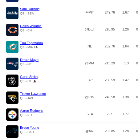
Sam Darnold
@PIT
249.76
1.67
0
QB - SEA
Caleb Williams
@DET
218.95
1.26
0
QB - CHI
Tua Tagovailoa
NE
252.76
1.64
0
QB - MIA
Drake Maye
@MIA
213.29
1.3
0
QB - NE
Geno Smith
LAC
260.59
1.47
0
QB - LV
Trevor Lawrence
@CIN
246.58
1.38
0
QB - JAX
Aaron Rodgers
SEA
227.1
1.77
QB - PIT
Bryce Young
@ARI
202.85
1.28
0
QB - CAR