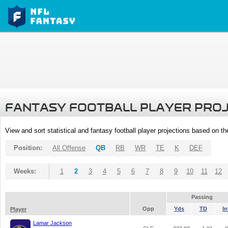
FANTASY FOOTBALL PLAYER PRO
View and sort statistical and fantasy football player projections based on t
Position:
All Offense
QB
RB
WR
TE
K
DEF
Weeks:
1
2
3
4
5
6
7
8
9
10
11
12
Passing
Opp
Yds
TD
In
Player
Lamar Jackson