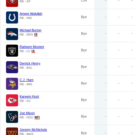
CIN
-
-
-
RB - SF
Ameer Abdullah
Bye
-
-
-
RB - IND
Michael Burton
Bye
-
-
-
RB - DEN
Raheem Mostert
Bye
-
-
-
RB - LV
Derrick Henry
Bye
-
-
-
RB - BAL
C.J. Ham
Bye
-
-
-
RB - MIN
Kareem Hunt
Bye
-
-
-
RB - KC
Joe Mixon
Bye
-
-
-
RB - HOU
Jeremy McNichols
Bye
-
-
-
RB - WAS