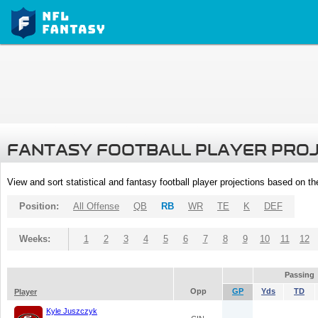
FANTASY FOOTBALL PLAYER PRO
View and sort statistical and fantasy football player projections based on t
Position:
All Offense
QB
RB
WR
TE
K
DEF
Weeks:
1
2
3
4
5
6
7
8
9
10
11
12
Passing
Opp
GP
Yds
TD
Player
Kyle Juszczyk