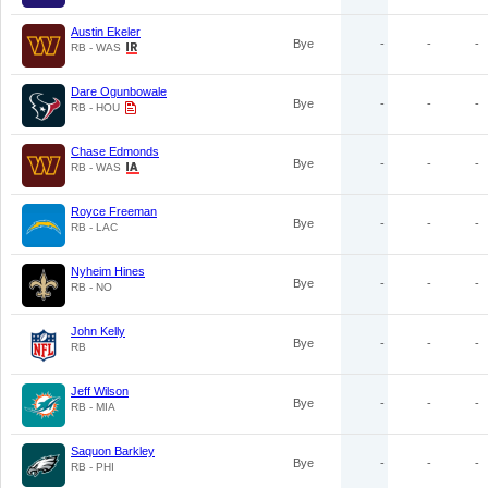
Austin Ekeler
Bye
-
-
-
RB - WAS
Dare Ogunbowale
Bye
-
-
-
RB - HOU
Chase Edmonds
Bye
-
-
-
RB - WAS
Royce Freeman
Bye
-
-
-
RB - LAC
Nyheim Hines
Bye
-
-
-
RB - NO
John Kelly
Bye
-
-
-
RB
Jeff Wilson
Bye
-
-
-
RB - MIA
Saquon Barkley
Bye
-
-
-
RB - PHI