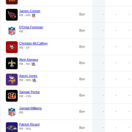
James Conner
Bye
-
-
-
RB - ARI
D'Onta Foreman
Bye
-
-
-
RB
Christian McCaffrey
Bye
-
-
-
RB - SF
Alvin Kamara
Bye
-
-
-
RB - NO
Aaron Jones
Bye
-
-
-
RB - MIN
Samaje Perine
Bye
-
-
-
RB - CIN
Jamaal Williams
Bye
-
-
-
RB
Patrick Ricard
Bye
-
-
-
RB - BAL