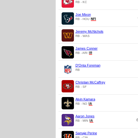
RB - KC
Joe Mixon
RB - HOU
Jeremy McNichols
RB - WAS
James Conner
RB - ARI
D'Onta Foreman
RB
Christian McCaffrey
RB - SF
Alvin Kamara
RB - NO
Aaron Jones
RB - MIN
Samaje Perine
RB - CIN