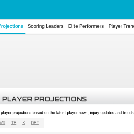
Projections
Scoring Leaders
Elite Performers
Player Tren
 PLAYER PROJECTIONS
l player projections based on the latest player news, injury updates and trend
WR
TE
K
DEF