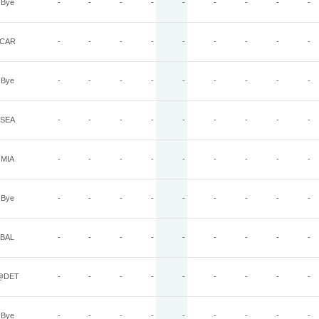
Bye
-
-
-
-
-
-
-
-
-
CAR
-
-
-
-
-
-
-
-
-
Bye
-
-
-
-
-
-
-
-
-
SEA
-
-
-
-
-
-
-
-
-
MIA
-
-
-
-
-
-
-
-
-
Bye
-
-
-
-
-
-
-
-
-
BAL
-
-
-
-
-
-
-
-
-
@DET
-
-
-
-
-
-
-
-
-
Bye
-
-
-
-
-
-
-
-
-