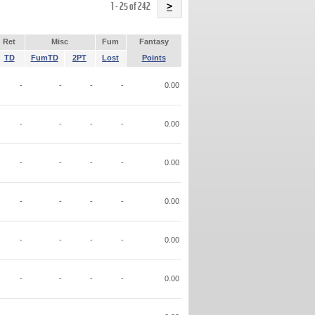
Name
1 - 25 of 242
>
Ret
Misc
Fum
Fantasy
TD
FumTD
2PT
Lost
Points
-
-
-
-
0.00
-
-
-
-
0.00
-
-
-
-
0.00
-
-
-
-
0.00
-
-
-
-
0.00
-
-
-
-
0.00