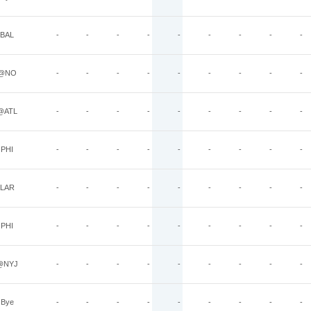
BAL
-
-
-
-
-
-
-
-
-
@NO
-
-
-
-
-
-
-
-
-
@ATL
-
-
-
-
-
-
-
-
-
PHI
-
-
-
-
-
-
-
-
-
LAR
-
-
-
-
-
-
-
-
-
PHI
-
-
-
-
-
-
-
-
-
@NYJ
-
-
-
-
-
-
-
-
-
Bye
-
-
-
-
-
-
-
-
-