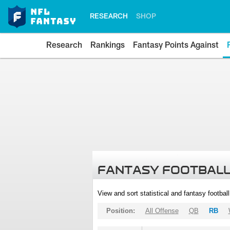
RESEARCH
SHOP
Research
Rankings
Fantasy Points Against
FANTASY FOOTBALL
View and sort statistical and fantasy footbal
Position:
All Offense
QB
RB