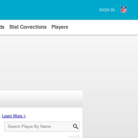
SIGN IN
ds
Stat Corrections
Players
s.
Learn More >
Search
Player
By