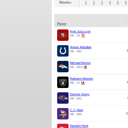
Weeks:
1
2
3
4
5
6
Player
Kyle Juszczyk
RB - SF
Ameer Abdullah
RB - IND
Michael Burton
RB - DEN
Raheem Mostert
RB - LV
Derrick Henry
RB - BAL
C.J. Ham
RB - MIN
Kareem Hunt