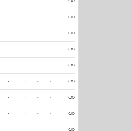
-
-
-
-
0.00
-
-
-
-
0.00
-
-
-
-
0.00
-
-
-
-
0.00
-
-
-
-
0.00
-
-
-
-
0.00
-
-
-
-
0.00
-
-
-
-
0.00
-
-
-
-
0.00