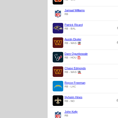
Jamaal Williams
RB
Patrick Ricard
RB - BAL
Austin Ekeler
RB - WAS
Dare Ogunbowale
RB - HOU
Chase Edmonds
RB - WAS
Royce Freeman
RB - LAC
Nyheim Hines
RB - NO
John Kelly
RB