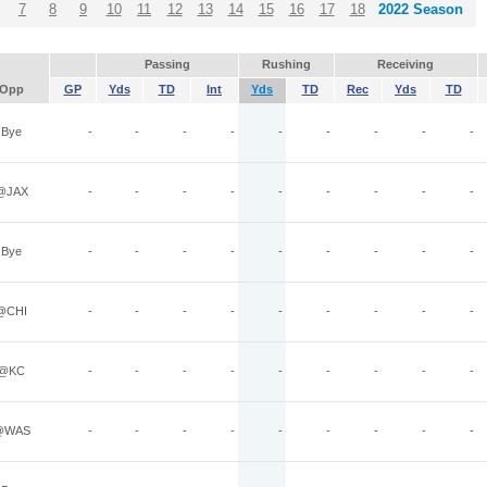
7
8
9
10
11
12
13
14
15
16
17
18
2022 Season
Passing
Rushing
Receiving
Opp
GP
Yds
TD
Int
Yds
TD
Rec
Yds
TD
Bye
-
-
-
-
-
-
-
-
-
@JAX
-
-
-
-
-
-
-
-
-
Bye
-
-
-
-
-
-
-
-
-
@CHI
-
-
-
-
-
-
-
-
-
@KC
-
-
-
-
-
-
-
-
-
@WAS
-
-
-
-
-
-
-
-
-