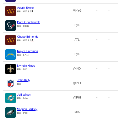
Austin Ekeler
@NYG
-
-
RB - WAS
Dare Ogunbowale
Bye
-
-
RB - HOU
Chase Edmonds
ATL
-
-
RB - WAS
Royce Freeman
Bye
-
-
RB - LAC
Nyheim Hines
@IND
-
-
RB - NO
John Kelly
@IND
-
-
RB
Jeff Wilson
@PHI
-
-
RB - MIA
Saquon Barkley
MIA
-
-
RB - PHI