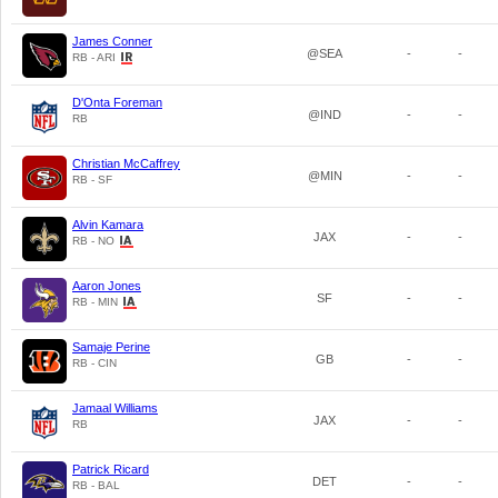
James Conner
@SEA
-
-
RB - ARI
D'Onta Foreman
@IND
-
-
RB
Christian McCaffrey
@MIN
-
-
RB - SF
Alvin Kamara
JAX
-
-
RB - NO
Aaron Jones
SF
-
-
RB - MIN
Samaje Perine
GB
-
-
RB - CIN
Jamaal Williams
JAX
-
-
RB
Patrick Ricard
DET
-
-
RB - BAL