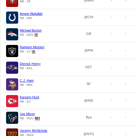
@MIN
-
-
RB - SF
Ameer Abdullah
@CHI
-
-
RB - IND
Michael Burton
GB
-
-
RB - DEN
Raheem Mostert
@PHI
-
-
RB - LV
Derrick Henry
DET
-
-
RB - BAL
C.J. Ham
SF
-
-
RB - MIN
Kareem Hunt
@IND
-
-
RB - KC
Joe Mixon
Bye
-
-
RB - HOU
Jeremy McNichols
@NYG
-
-
RB - WAS