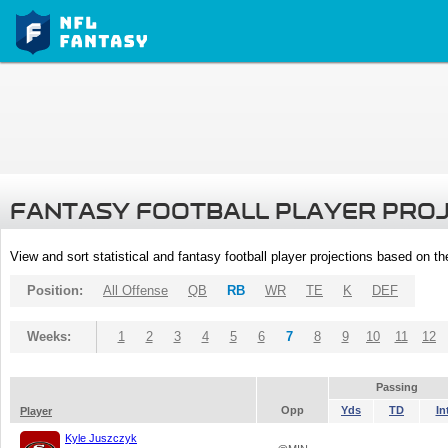
FANTASY FOOTBALL PLAYER PRO
View and sort statistical and fantasy football player projections based on t
Position:
All Offense
QB
RB
WR
TE
K
DEF
Weeks:
1
2
3
4
5
6
7
8
9
10
11
12
Passing
Opp
Yds
TD
In
Player
Kyle Juszczyk