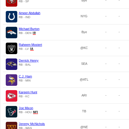
Bye
-
-
RB - SF
Ameer Abdullah
NYG
-
-
RB - IND
Michael Burton
Bye
-
-
RB - DEN
Raheem Mostert
@KC
-
-
RB - LV
Derrick Henry
SEA
-
-
RB - BAL
C.J. Ham
@ATL
-
-
RB - MIN
Kareem Hunt
ARI
-
-
RB - KC
Joe Mixon
TB
-
-
RB - HOU
Jeremy McNichols
@NE
-
-
RB - WAS