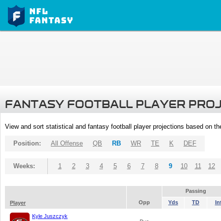
FANTASY FOOTBALL PLAYER PRO
View and sort statistical and fantasy football player projections based on t
Position:
All Offense
QB
RB
WR
TE
K
DEF
Weeks:
1
2
3
4
5
6
7
8
9
10
11
12
Passing
Opp
Yds
TD
In
Player
Kyle Juszczyk