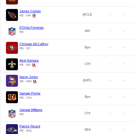
James Conner
@CLE
-
-
RB - ARI
D'Onta Foreman
ARI
-
-
RB
Christian McCaffrey
Bye
-
-
RB - SF
Alvin Kamara
CHI
-
-
RB - NO
Aaron Jones
@ATL
-
-
RB - MIN
Samaje Perine
Bye
-
-
RB - CIN
Jamaal Williams
CHI
-
-
RB
Patrick Ricard
SEA
-
-
RB - BAL