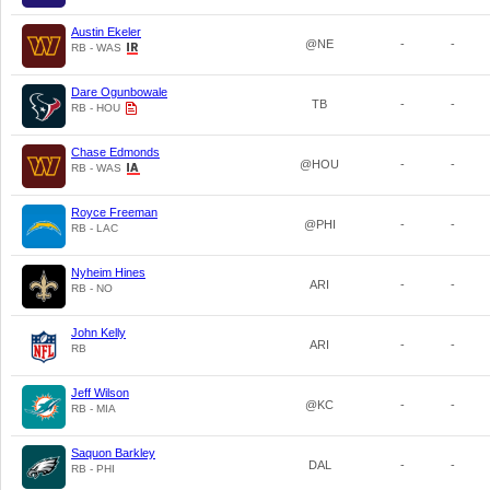
Austin Ekeler
@NE
-
-
RB - WAS
Dare Ogunbowale
TB
-
-
RB - HOU
Chase Edmonds
@HOU
-
-
RB - WAS
Royce Freeman
@PHI
-
-
RB - LAC
Nyheim Hines
ARI
-
-
RB - NO
John Kelly
ARI
-
-
RB
Jeff Wilson
@KC
-
-
RB - MIA
Saquon Barkley
DAL
-
-
RB - PHI