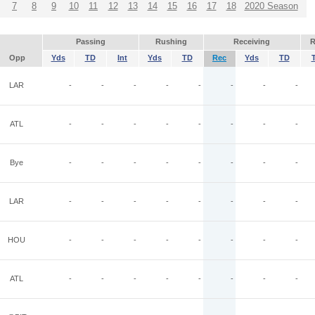
7
8
9
10
11
12
13
14
15
16
17
18
2020 Season
Passing
Rushing
Receiving
R
Opp
Yds
TD
Int
Yds
TD
Rec
Yds
TD
LAR
-
-
-
-
-
-
-
-
ATL
-
-
-
-
-
-
-
-
Bye
-
-
-
-
-
-
-
-
LAR
-
-
-
-
-
-
-
-
HOU
-
-
-
-
-
-
-
-
ATL
-
-
-
-
-
-
-
-