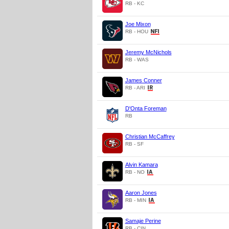
RB - KC
Joe Mixon
RB - HOU
Jeremy McNichols
RB - WAS
James Conner
RB - ARI
D'Onta Foreman
RB
Christian McCaffrey
RB - SF
Alvin Kamara
RB - NO
Aaron Jones
RB - MIN
Samaje Perine
RB - CIN