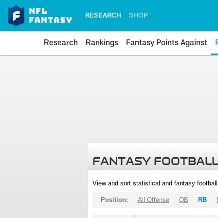
RESEARCH
SHOP
Research
Rankings
Fantasy Points Against
FANTASY FOOTBALL
View and sort statistical and fantasy footbal
Position:
All Offense
QB
RB