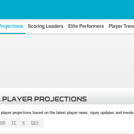
Projections
Scoring Leaders
Elite Performers
Player Tren
 PLAYER PROJECTIONS
l player projections based on the latest player news, injury updates and trend
WR
TE
K
DEF