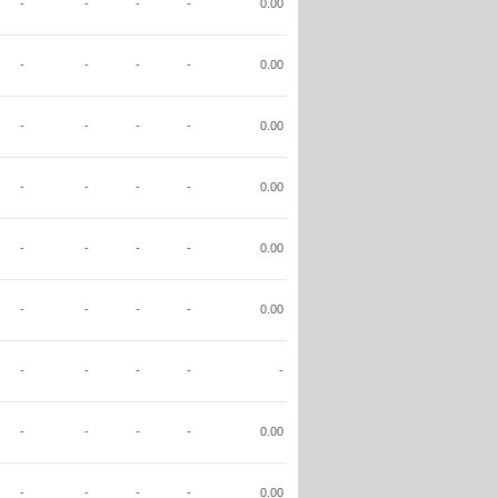
-
-
-
-
0.00
-
-
-
-
0.00
-
-
-
-
0.00
-
-
-
-
0.00
-
-
-
-
0.00
-
-
-
-
0.00
-
-
-
-
-
-
-
-
-
0.00
-
-
-
-
0.00