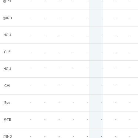
@PIT
-
-
-
-
-
-
-
-
@IND
-
-
-
-
-
-
-
-
HOU
-
-
-
-
-
-
-
-
CLE
-
-
-
-
-
-
-
-
HOU
-
-
-
-
-
-
-
-
CHI
-
-
-
-
-
-
-
-
Bye
-
-
-
-
-
-
-
-
@TB
-
-
-
-
-
-
-
-
@IND
-
-
-
-
-
-
-
-