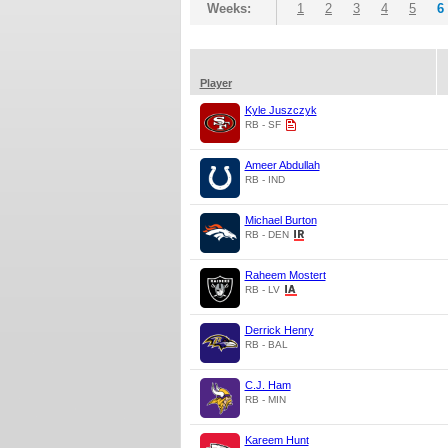
Weeks:
1
2
3
4
5
6
Player
Kyle Juszczyk
RB - SF
Ameer Abdullah
RB - IND
Michael Burton
RB - DEN
Raheem Mostert
RB - LV
Derrick Henry
RB - BAL
C.J. Ham
RB - MIN
Kareem Hunt