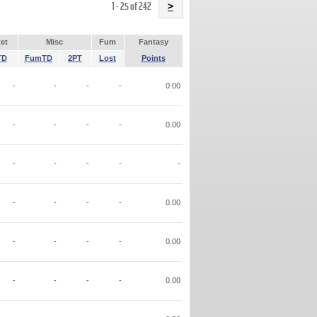
Name
1 - 25 of 242
>
et
Misc
Fum
Fantasy
TD
FumTD
2PT
Lost
Points
-
-
-
-
0.00
-
-
-
-
0.00
-
-
-
-
-
-
-
-
-
0.00
-
-
-
-
0.00
-
-
-
-
0.00