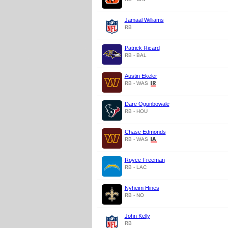
Jamaal Williams
RB
Patrick Ricard
RB - BAL
Austin Ekeler
RB - WAS
Dare Ogunbowale
RB - HOU
Chase Edmonds
RB - WAS
Royce Freeman
RB - LAC
Nyheim Hines
RB - NO
John Kelly
RB