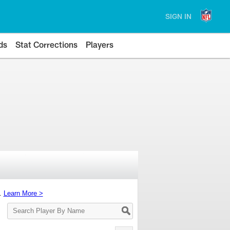
SIGN IN
ds
Stat Corrections
Players
s.
Learn More >
Search
Player
By