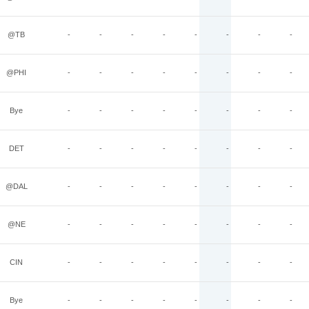
@TB
-
-
-
-
-
-
-
-
@PHI
-
-
-
-
-
-
-
-
Bye
-
-
-
-
-
-
-
-
DET
-
-
-
-
-
-
-
-
@DAL
-
-
-
-
-
-
-
-
@NE
-
-
-
-
-
-
-
-
CIN
-
-
-
-
-
-
-
-
Bye
-
-
-
-
-
-
-
-