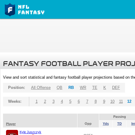
FANTASY FOOTBALL PLAYER PRO
View and sort statistical and fantasy football player projections based on t
Position:
All Offense
QB
RB
WR
TE
K
DEF
Weeks:
1
2
3
4
5
6
7
8
9
10
11
12
Passing
Opp
Yds
TD
In
Player
Kyle Juszczyk