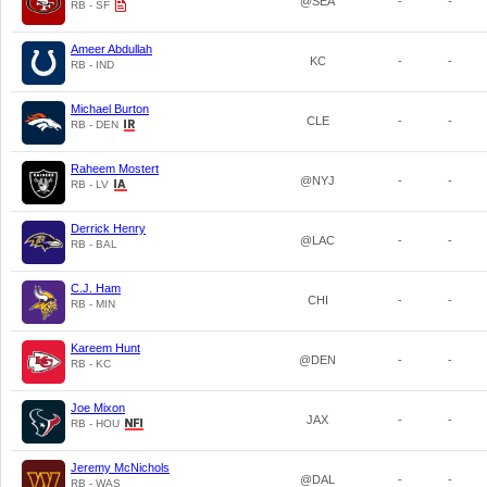
@SEA
-
-
RB - SF
Ameer Abdullah
KC
-
-
RB - IND
Michael Burton
CLE
-
-
RB - DEN
Raheem Mostert
@NYJ
-
-
RB - LV
Derrick Henry
@LAC
-
-
RB - BAL
C.J. Ham
CHI
-
-
RB - MIN
Kareem Hunt
@DEN
-
-
RB - KC
Joe Mixon
JAX
-
-
RB - HOU
Jeremy McNichols
@DAL
-
-
RB - WAS