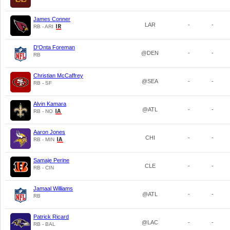
James Conner
LAR
-
-
RB - ARI
D'Onta Foreman
@DEN
-
-
RB
Christian McCaffrey
@SEA
-
-
RB - SF
Alvin Kamara
@ATL
-
-
RB - NO
Aaron Jones
CHI
-
-
RB - MIN
Samaje Perine
CLE
-
-
RB - CIN
Jamaal Williams
@ATL
-
-
RB
Patrick Ricard
@LAC
-
-
RB - BAL