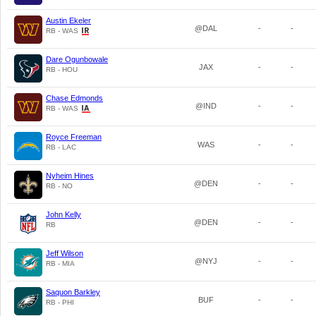
Austin Ekeler
@DAL
-
-
RB - WAS
Dare Ogunbowale
JAX
-
-
RB - HOU
Chase Edmonds
@IND
-
-
RB - WAS
Royce Freeman
WAS
-
-
RB - LAC
Nyheim Hines
@DEN
-
-
RB - NO
John Kelly
@DEN
-
-
RB
Jeff Wilson
@NYJ
-
-
RB - MIA
Saquon Barkley
BUF
-
-
RB - PHI