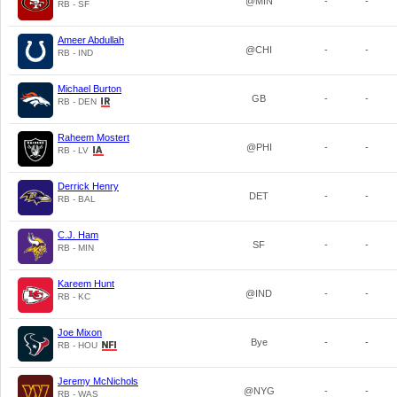
@MIN
-
-
RB - SF
Ameer Abdullah
@CHI
-
-
RB - IND
Michael Burton
GB
-
-
RB - DEN
Raheem Mostert
@PHI
-
-
RB - LV
Derrick Henry
DET
-
-
RB - BAL
C.J. Ham
SF
-
-
RB - MIN
Kareem Hunt
@IND
-
-
RB - KC
Joe Mixon
Bye
-
-
RB - HOU
Jeremy McNichols
@NYG
-
-
RB - WAS