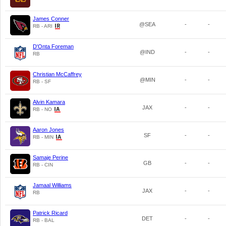
James Conner
@SEA
-
-
RB - ARI
D'Onta Foreman
@IND
-
-
RB
Christian McCaffrey
@MIN
-
-
RB - SF
Alvin Kamara
JAX
-
-
RB - NO
Aaron Jones
SF
-
-
RB - MIN
Samaje Perine
GB
-
-
RB - CIN
Jamaal Williams
JAX
-
-
RB
Patrick Ricard
DET
-
-
RB - BAL