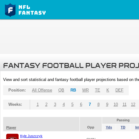
FANTASY FOOTBALL PLAYER PRO
View and sort statistical and fantasy football player projections based on t
Position:
All Offense
QB
RB
WR
TE
K
DEF
Weeks:
1
2
3
4
5
6
7
8
9
10
11
12
Passing
Opp
Yds
TD
In
Player
Kyle Juszczyk