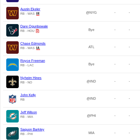
Austin Ekeler
@NYG
-
-
RB - WAS
Dare Ogunbowale
Bye
-
-
RB - HOU
Chase Edmonds
ATL
-
-
RB - WAS
Royce Freeman
Bye
-
-
RB - LAC
Nyheim Hines
@IND
-
-
RB - NO
John Kelly
@IND
-
-
RB
Jeff Wilson
@PHI
-
-
RB - MIA
Saquon Barkley
MIA
-
-
RB - PHI